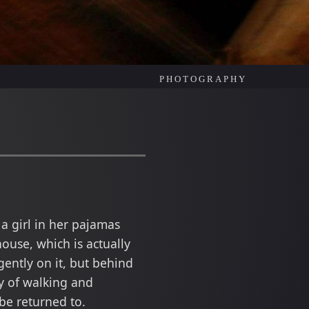
PHOTOGRAPHY
a girl in her pajamas
ouse, which is actually
gently on it, but behind
ey of walking and
be returned to.