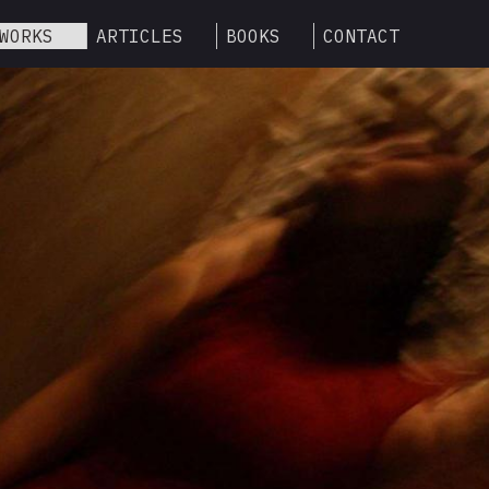
WORKS
ARTICLES
BOOKS
CONTACT