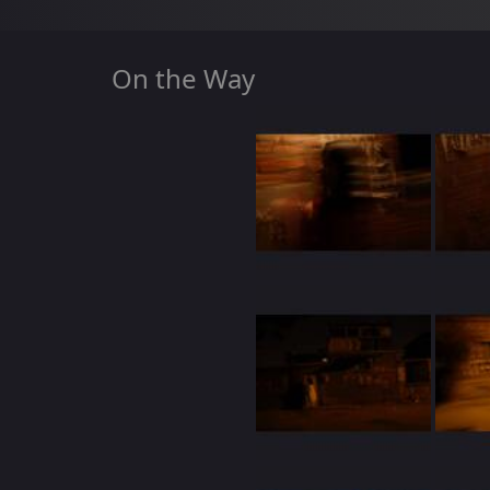
On the Way