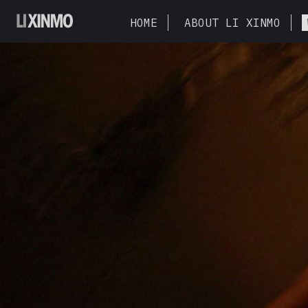
HOME
ABOUT LI XINMO