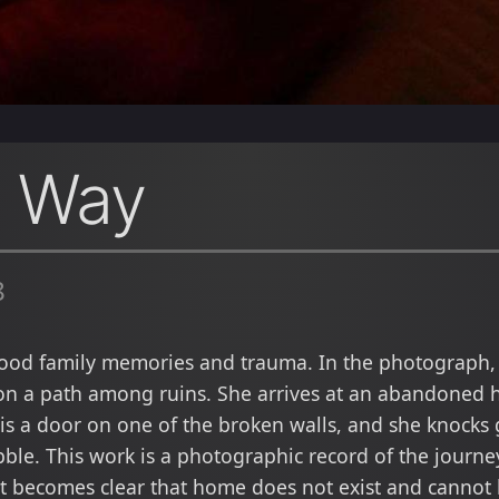
e Way
8
hood family memories and trauma. In the photograph, 
on a path among ruins. She arrives at an abandoned h
 is a door on one of the broken walls, and she knocks 
ubble. This work is a photographic record of the journ
it becomes clear that home does not exist and cannot 