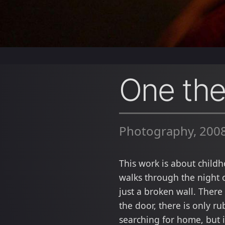
One th
Photography, 200
This work is about child
walks through the night 
just a broken wall. There
the door, there is only r
searching for home, but 