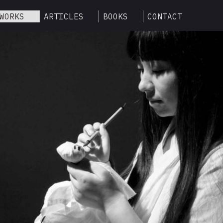
WORKS
ARTICLES
BOOKS
CONTACT