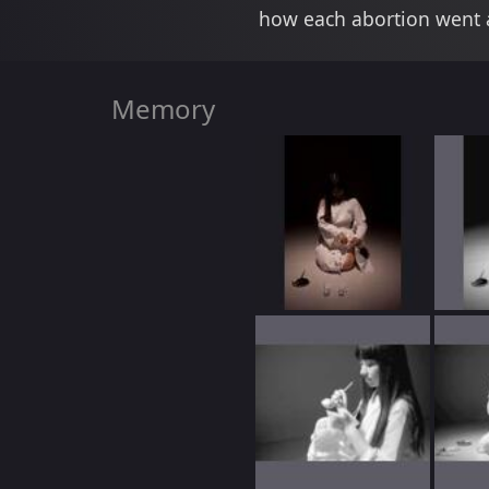
how each abortion went a
Memory