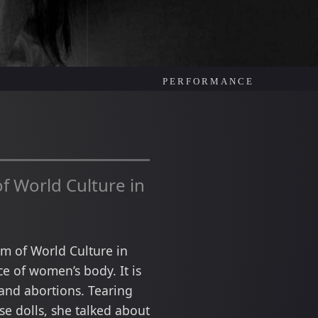
PERFORMANCE
f World Culture in
eum of World Culture in
e of women’s body. It is
and abortions. Tearing
se dolls, she talked about