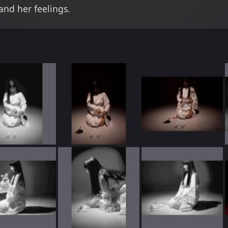
nd her feelings.