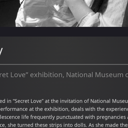
y
et Love” exhibition, National Museum o
ated in “Secret Love” at the invitation of National Mus
rformance at the exhibition, deals with the experienc
lescence life frequently punctuated with pregnancies 
ece, she turned these strips into dolls. As she made the