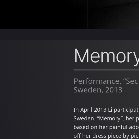
Memor
Performance, “Secr
Sweden, 2013
In April 2013 Li particip
Sweden. “Memory”, her pe
based on her painful ado
off her dress piece by pi