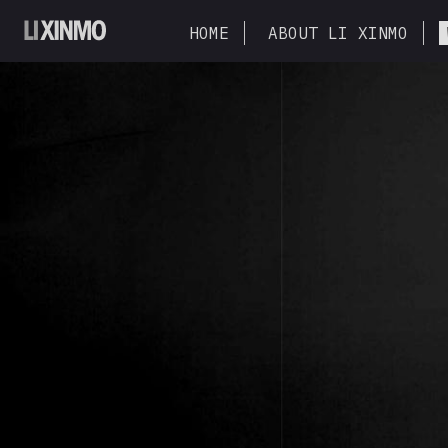
HOME
ABOUT LI XINMO