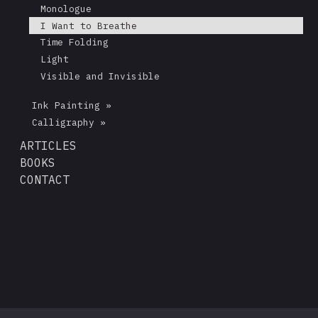
Monologue
I Want to Breathe
Time Folding
Light
Visible and Invisible
Ink Painting »
Calligraphy »
ARTICLES
BOOKS
CONTACT