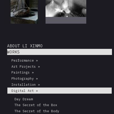
ABOUT LI XINMO
WORKS
Performance »
Art Projects »
Paintings »
Photography »
Installation »
Digital Art »
Day Dream
The Secret of the Box
The Secret of the Body