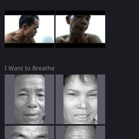
I Want to Breathe