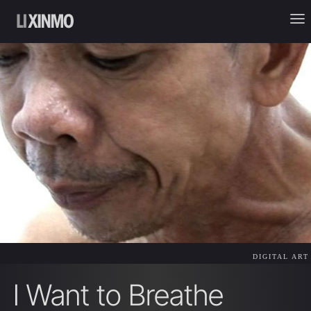
DIGITAL ART
I Want to Breathe