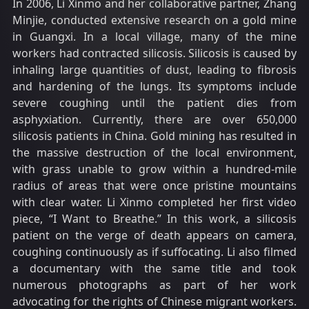
In 2006, Li Xinmo and her collaborative partner, Zhang
Minjie, conducted extensive research on a gold mine
in Guangxi. In a local village, many of the mine
workers had contracted silicosis. Silicosis is caused by
inhaling large quantities of dust, leading to fibrosis
and hardening of the lungs. Its symptoms include
severe coughing until the patient dies from
asphyxiation. Currently, there are over 650,000
silicosis patients in China. Gold mining has resulted in
the massive destruction of the local environment,
with grass unable to grow within a hundred-mile
radius of areas that were once pristine mountains
with clear water. Li Xinmo completed her first video
piece, “I Want to Breathe.” In this work, a silicosis
patient on the verge of death appears on camera,
coughing continuously as if suffocating. Li also filmed
a documentary with the same title and took
numerous photographs as part of her work
advocating for the rights of Chinese migrant workers.