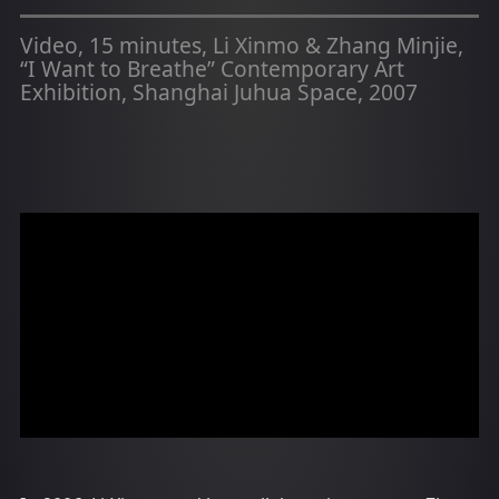
Video, 15 minutes, Li Xinmo & Zhang Minjie,
“I Want to Breathe” Contemporary Art
Exhibition, Shanghai Juhua Space, 2007