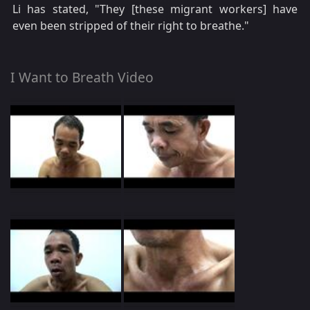
Li has stated, "They [these migrant workers] have
even been stripped of their right to breathe."
I Want to Breath Video