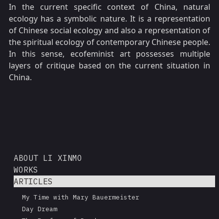
In the current specific context of China, natural
ecology has a symbolic nature. It is a representation
of Chinese social ecology and also a representation of
the spiritual ecology of contemporary Chinese people.
In this sense, ecofeminist art possesses multiple
layers of critique based on the current situation in
China.
ABOUT LI XINMO
WORKS
ARTICLES
My Time with Mary Bauermeister
Day Dream