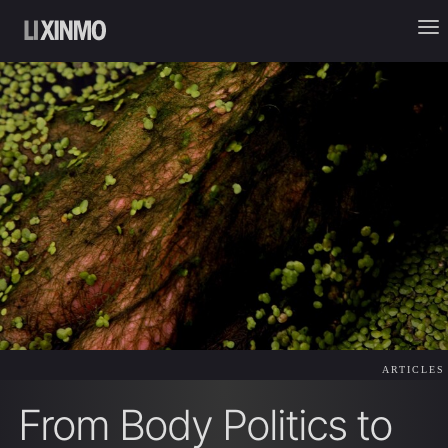
ARTICLES
From Body Politics to