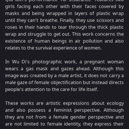
girls facing each other with their faces covered by
masks and being wrapped in layers of plastic wrap
until they can't breathe. Finally, they use scissors and
roses in their hands to tear through the thick plastic
wrap and struggle to get out. This work concerns the
existence of human beings in air pollution and also
relates to the survival experience of women.
In Wu Di's photographic work, a pregnant woman
wears a gas mask and gazes ahead. Although this
image was created by a male artist, it does not carry a
male gaze of female objectification but instead directs
people's attention to the care for life itself.
These works are artistic expressions about ecology
and also possess a feminist perspective. Although
they are not from a female gender perspective and
are not limited to female identity, they express their