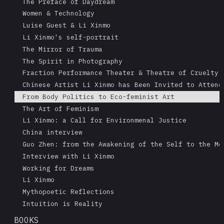
The Preface of Daydream
Women & Technology
Luise Guest & Li Xinmo
Li Xinmo's self-portrait
The Mirror of Trauma
The Spirit in Photography
Fraction Performance Theater & Theatre of Cruelty
Chinese Artist Li Xinmo has Been Invited to Attend
From Body Politics to Eco-feminist Art
The Art of Feminism
Li Xinmo: a Call for Environmenal Justice
China interview
Guo Zhen: from the Awakening of the Self to the Me
Interview with Li Xinmo
Working for Dreams
Li Xinmo
Mythopoetic Reflections
Intuition is Reality
BOOKS