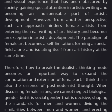
and visual experience that has been obscured by
society, gaining special attention in artistic writing and
becoming an indispensable part of artistic
development. However, from another perspective,
such an approach hinders female artists from
entering the real writing of art history and becomes
an exception in artistic development. The paradigm of
female art becomes a self-limitation, forming a special
field alone and isolating itself from art history at the
same time.
Therefore, how to break the dualistic thinking mode
becomes an important way to expand the
connotation and extension of female art. I think this is
also the essence of postmodernist thought. When
discussing female issues, we cannot neglect biological
gender, but it is social gender that is decisive, shaping
the standards for men and women, dividing the
similarities between men and women, and erecting