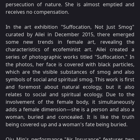
persecution of nature. She is almost emptied and
receives no compensation.
In the art exhibition "Suffocation, Not Just Smog"
curated by Ailei in December 2015, there emerged
some new trends in female art, revealing the
characteristics of ecofeminist art. Ailei created a
series of photographic works titled "Suffocation." In
the photos, her face is covered with black particles,
which are the visible substances of smog and also
symbols of social and spiritual smog. This work is first
and foremost about natural ecology, but it also
relates to social and spiritual ecology. Due to the
involvement of the female body, it simultaneously
adds a female dimension—she is a person and also a
woman, buried and concealed. It is like the truth
being covered up and a woman's fate being buried.
Qiu Min's performance "Air Insurance" features two