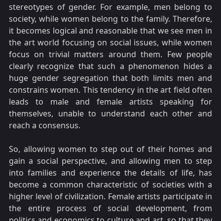
stereotypes of gender. For example, men belong to
society, while women belong to the family. Therefore,
it becomes logical and reasonable that we see men in
the art world focusing on social issues, while women
focus on trivial matters around them. Few people
clearly recognize that such a phenomenon hides a
huge gender segregation that both limits men and
constrains women. This tendency in the art field often
leads to male and female artists speaking for
themselves, unable to understand each other and
reach a consensus.
So, allowing women to step out of their homes and
gain a social perspective, and allowing men to step
into families and experience the details of life, has
become a common characteristic of societies with a
higher level of civilization. Female artists participate in
the entire process of social development, from
politics and economics to culture and art, so that they