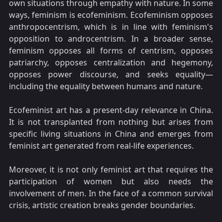
own situations through empathy with nature. In some
ways, feminism is ecofeminism. Ecofeminism opposes
anthropocentrism, which is in line with feminism's
opposition to androcentrism. In a broader sense,
feminism opposes all forms of centrism, opposes
patriarchy, opposes centralization and hegemony,
opposes power discourse, and seeks equality—
including the equality between humans and nature.
Ecofeminist art has a present-day relevance in China.
It is not transplanted from nothing but arises from
specific living situations in China and emerges from
feminist art generated from real-life experiences.
Moreover, it is not only feminist art that requires the
participation of women but also needs the
involvement of men. In the face of a common survival
crisis, artistic creation breaks gender boundaries.