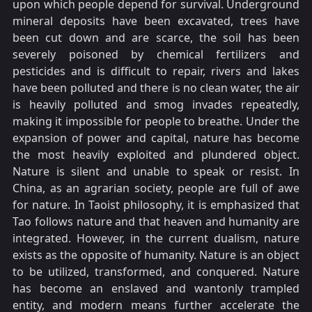
upon which people depend for survival. Underground
mineral deposits have been excavated, trees have
been cut down and are scarce, the soil has been
severely poisoned by chemical fertilizers and
pesticides and is difficult to repair, rivers and lakes
have been polluted and there is no clean water, the air
is heavily polluted and smog invades repeatedly,
making it impossible for people to breathe. Under the
expansion of power and capital, nature has become
the most heavily exploited and plundered object.
Nature is silent and unable to speak or resist. In
China, as an agrarian society, people are full of awe
for nature. In Taoist philosophy, it is emphasized that
Tao follows nature and that heaven and humanity are
integrated. However, in the current dualism, nature
exists as the opposite of humanity. Nature is an object
to be utilized, transformed, and conquered. Nature
has become an enslaved and wantonly trampled
entity, and modern means further accelerate the