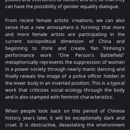
can have the possibility of gender equality dialogue.
From recent female artistic creations, we can also
sense that a new atmosphere is forming: that more
and more female artists are participating in the
current sociopolitical dimension of China and
beginning to think and create. Yan Yinhong's
performance work "One Person's Battlefield"
metaphorically represents the suppression of women
in a power society through nearly manic dancing and
finally reveals the image of a police officer hidden in
the lower body in an inverted position. This is a typical
work that criticizes social ecology through the body
and is also stamped with feminist characteristics.
When people look back on this period of Chinese
history years later, it will be exceptionally dark and
cruel. It is destructive, devastating the environment