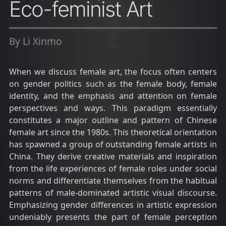
Eco-feminist Art
By Li Xinmo
When we discuss female art, the focus often centers
on gender politics such as the female body, female
identity, and the emphasis and attention on female
perspectives and ways. This paradigm essentially
constitutes a major outline and pattern of Chinese
female art since the 1980s. This theoretical orientation
has spawned a group of outstanding female artists in
China. They derive creative materials and inspiration
from the life experiences of female roles under social
norms and differentiate themselves from the habitual
patterns of male-dominated artistic visual discourse.
Emphasizing gender differences in artistic expression
undeniably presents the part of female perception