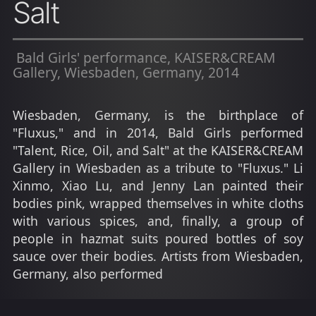
Salt
Bald Girls' performance, KAISER&CREAM
Gallery, Wiesbaden, Germany, 2014
Wiesbaden, Germany, is the birthplace of
"Fluxus," and in 2014, Bald Girls performed
"Talent, Rice, Oil, and Salt" at the KAISER&CREAM
Gallery in Wiesbaden as a tribute to "Fluxus." Li
Xinmo, Xiao Lu, and Jenny Lan painted their
bodies pink, wrapped themselves in white cloths
with various spices, and, finally, a group of
people in hazmat suits poured bottles of soy
sauce over their bodies. Artists from Wiesbaden,
Germany, also performed