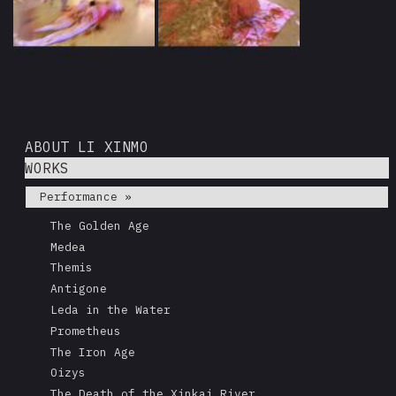
ABOUT LI XINMO
WORKS
Performance »
The Golden Age
Medea
Themis
Antigone
Leda in the Water
Prometheus
The Iron Age
Oizys
The Death of the Xinkai River