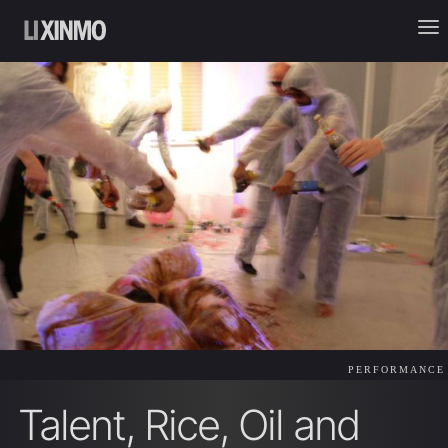
PERFORMANCE
Talent, Rice, Oil and