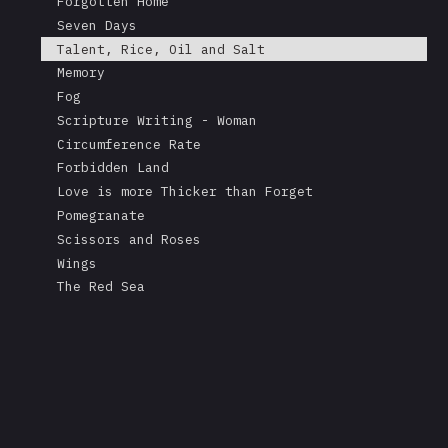
Forgotten Home
Seven Days
Talent, Rice, Oil and Salt
Memory
Fog
Scripture Writing - Woman
Circumference Rate
Forbidden Land
Love is more Thicker than Forget
Pomegranate
Scissors and Roses
Wings
The Red Sea
A Mask's Tears
Kissing the Soul of a Dead Tree
Returning Salt to the Sea
Adonis
Stare
Measurement