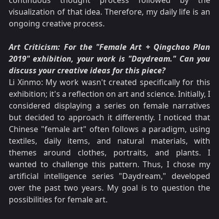
continuous thought process followed by the
visualization of that idea. Therefore, my daily life is an
ongoing creative process.
Art Criticism: For the "Female Art + Qingchao Plan
2019" exhibition, your work is "Daydream." Can you
discuss your creative ideas for this piece?
Li Xinmo: My work wasn't created specifically for this
exhibition; it's a reflection on art and science. Initially, I
considered displaying a series on female narratives
but decided to approach it differently. I noticed that
Chinese "female art" often follows a paradigm, using
textiles, daily items, and natural materials, with
themes around clothes, portraits, and plants. I
wanted to challenge this pattern. Thus, I chose my
artificial intelligence series "Daydream," developed
over the past two years. My goal is to question the
possibilities for female art.