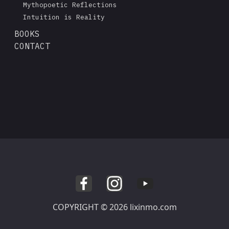
Mythopoetic Reflections
Intuition is Reality
BOOKS
CONTACT
COPYRIGHT © 2026 lixinmo.com