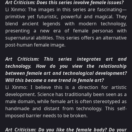
Art Criticism: Does this series involve female issues?
Li Xinmo: The images in this series are fascinating—
primitive yet futuristic, powerful and magical. They
blend ancient legends with modern technology,
presenting a new era of female personas with
supernatural abilities. This series offers an alternative
post-human female image.
Art Criticism: This series integrates art and
technology. How do you view the relationship
between female art and technological development?
Will this become a new trend in female art?
Li Xinmo: I believe this is a direction for artistic
development. Science has traditionally been seen as a
male domain, while female art is often stereotyped as
handmade and distant from technology. This self-
imposed barrier needs to be broken.
Art Criticism: Do you like the female body? Do your