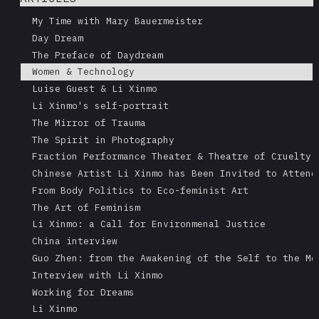
My Time with Mary Bauermeister
Day Dream
The Preface of Daydream
Women & Technology
Luise Guest & Li Xinmo
Li Xinmo's self-portrait
The Mirror of Trauma
The Spirit in Photography
Fraction Performance Theater & Theatre of Cruelty
Chinese Artist Li Xinmo has Been Invited to Attend
From Body Politics to Eco-feminist Art
The Art of Feminism
Li Xinmo: a Call for Environmenal Justice
China interview
Guo Zhen: from the Awakening of the Self to the Me
Interview with Li Xinmo
Working for Dreams
Li Xinmo