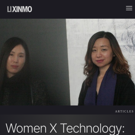
ARTICLES
Women X Technology: