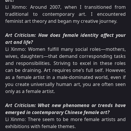
art?
Li Xinmo: Around 2007, when I transitioned from
traditional to contemporary art. I encountered
feminist art theory and began my creative journey.
Art Criticism: How does female identity affect your
art and life?
Li Xinmo: Women fulfill many social roles—mothers,
wives, daughters—that demand corresponding tasks
and responsibilities. Striving to excel in these roles
can be draining. Art requires one’s full self. However,
as a female artist in a male-dominated world, even if
you create universally human art, you are often seen
only as a female artist.
Art Criticism: What new phenomena or trends have
emerged in contemporary Chinese female art?
Li Xinmo: There seem to be more female artists and
exhibitions with female themes.