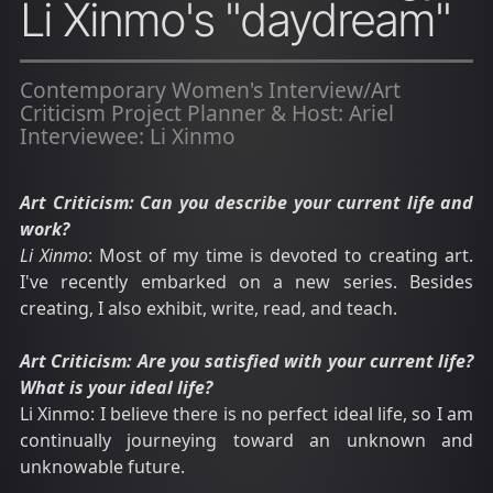
Li Xinmo's "daydream"
Contemporary Women's Interview/Art
Criticism Project Planner & Host: Ariel
Interviewee: Li Xinmo
Art Criticism: Can you describe your current life and
work?
Li Xinmo
: Most of my time is devoted to creating art.
I've recently embarked on a new series. Besides
creating, I also exhibit, write, read, and teach.
Art Criticism: Are you satisfied with your current life?
What is your ideal life?
Li Xinmo: I believe there is no perfect ideal life, so I am
continually journeying toward an unknown and
unknowable future.