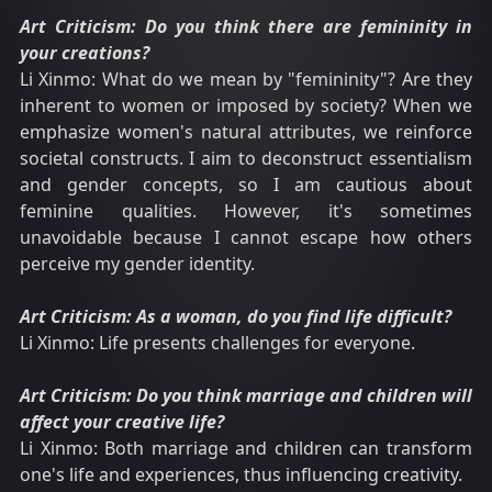
Art Criticism: Do you think there are femininity in
your creations?
Li Xinmo: What do we mean by "femininity"? Are they
inherent to women or imposed by society? When we
emphasize women's natural attributes, we reinforce
societal constructs. I aim to deconstruct essentialism
and gender concepts, so I am cautious about
feminine qualities. However, it's sometimes
unavoidable because I cannot escape how others
perceive my gender identity.
Art Criticism: As a woman, do you find life difficult?
Li Xinmo: Life presents challenges for everyone.
Art Criticism: Do you think marriage and children will
affect your creative life?
Li Xinmo: Both marriage and children can transform
one's life and experiences, thus influencing creativity.