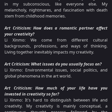
in my subconscious, like everyone else. My
melancholy, nightmares, and fascination with death
stem from childhood memories.
Art Criticism: How does a romantic partner affect
your creativity?
Li Xinmo: We come from different cultural
backgrounds, professions, and ways of thinking.
Living together inevitably impacts my creativity.
Art Criticism: What issues do you usually focus on?
Li Xinmo: Environmental issues, social politics, and
global phenomena in the art world.
Art Criticism: How much of your life have you
invested in creativity so far?
Li Xinmo: It's hard to distinguish between life and
creativity. My creativity is mainly conceptual, a