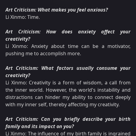
Art Criticism: What makes you feel anxious?
Li Xinmo: Time.
Art Criticism: How does anxiety affect your
creativity?
Li Xinmo: Anxiety about time can be a motivator,
pushing me to accomplish more.
Art Criticism: What factors usually consume your
creativity?
Li Xinmo: Creativity is a form of wisdom, a call from
the inner world. However, the world's instability and
distractions can hinder my ability to connect deeply
with my inner self, thereby affecting my creativity.
Art Criticism: Can you briefly describe your birth
family and its impact on you?
Li Xinmo: The influence of my birth family is ingrained