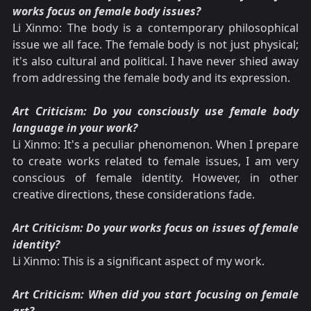
works focus on female body issues?
Li Xinmo: The body is a contemporary philosophical
issue we all face. The female body is not just physical;
it's also cultural and political. I have never shied away
from addressing the female body and its expression.
Art Criticism: Do you consciously use female body
language in your work?
Li Xinmo: It's a peculiar phenomenon. When I prepare
to create works related to female issues, I am very
conscious of female identity. However, in other
creative directions, these considerations fade.
Art Criticism: Do your works focus on issues of female
identity?
Li Xinmo: This is a significant aspect of my work.
Art Criticism: When did you start focusing on female