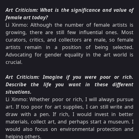
Art Criticism: What is the significance and value of
female art today?
Li Xinmo: Although the number of female artists is
growing, there are still few influential ones. Most
curators, critics, and collectors are male, so female
artists remain in a position of being selected.
Advocating for gender equality in the art world is
crucial.
Art Criticism: Imagine if you were poor or rich.
Describe the life you want in these different
situations.
Li Xinmo: Whether poor or rich, I will always pursue
art. If too poor for art supplies, I can still write and
draw with a pen. If rich, I would invest in better
materials, collect art, and perhaps start a museum. I
would also focus on environmental protection and
helping others.