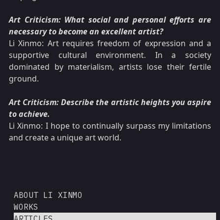
Art Criticism: What social and personal efforts are
necessary to become an excellent artist?
Li Xinmo: Art requires freedom of expression and a
supportive cultural environment. In a society
dominated by materialism, artists lose their fertile
ground.
Art Criticism: Describe the artistic heights you aspire
to achieve.
Li Xinmo: I hope to continually surpass my limitations
and create a unique art world.
ABOUT LI XINMO
WORKS
ARTICLES