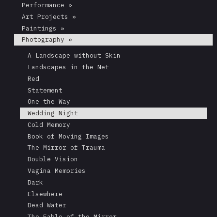
Performance »
Art Projects »
Paintings »
Photography »
A Landscape without Skin
Landscapes in the Net
Red
Statement
One the Way
Wedding Night
Cold Memory
Book of Moving Images
The Mirror of Trauma
Double Vision
Vagina Memories
Dark
Elsewhere
Dead Water
The Fable of the Mirror