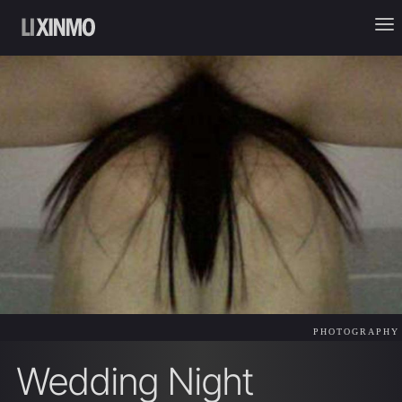
PHOTOGRAPHY
Wedding Night