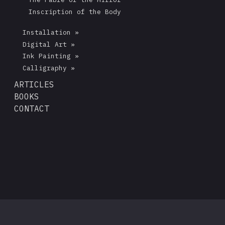
Inscription of the Body
Installation »
Digital Art »
Ink Painting »
Calligraphy »
ARTICLES
BOOKS
CONTACT