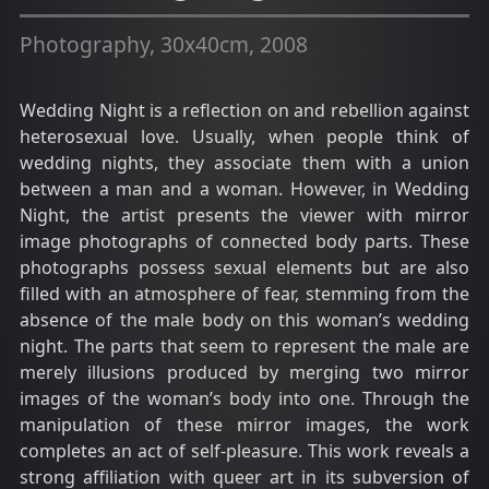
Photography, 30x40cm, 2008
Wedding Night is a reflection on and rebellion against
heterosexual love. Usually, when people think of
wedding nights, they associate them with a union
between a man and a woman. However, in Wedding
Night, the artist presents the viewer with mirror
image photographs of connected body parts. These
photographs possess sexual elements but are also
filled with an atmosphere of fear, stemming from the
absence of the male body on this woman’s wedding
night. The parts that seem to represent the male are
merely illusions produced by merging two mirror
images of the woman’s body into one. Through the
manipulation of these mirror images, the work
completes an act of self-pleasure. This work reveals a
strong affiliation with queer art in its subversion of