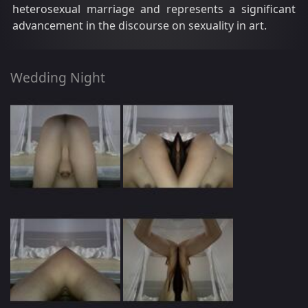
heterosexual marriage and represents a significant
advancement in the discourse on sexuality in art.
Wedding Night