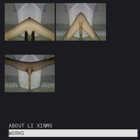
ABOUT LI XINMO
WORKS