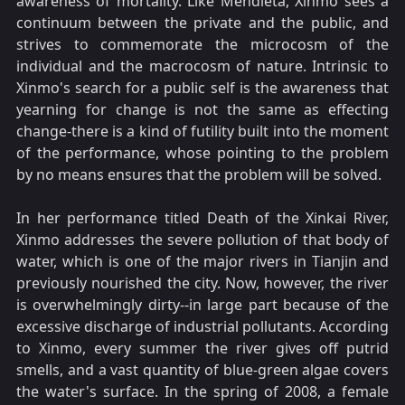
awareness of mortality. Like Mendieta, Xinmo sees a
continuum between the private and the public, and
strives to commemorate the microcosm of the
individual and the macrocosm of nature. Intrinsic to
Xinmo's search for a public self is the awareness that
yearning for change is not the same as effecting
change-there is a kind of futility built into the moment
of the performance, whose pointing to the problem
by no means ensures that the problem will be solved.
In her performance titled Death of the Xinkai River,
Xinmo addresses the severe pollution of that body of
water, which is one of the major rivers in Tianjin and
previously nourished the city. Now, however, the river
is overwhelmingly dirty--in large part because of the
excessive discharge of industrial pollutants. According
to Xinmo, every summer the river gives off putrid
smells, and a vast quantity of blue-green algae covers
the water's surface. In the spring of 2008, a female