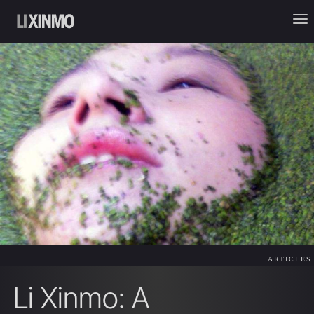
ARTICLES
Li Xinmo: A