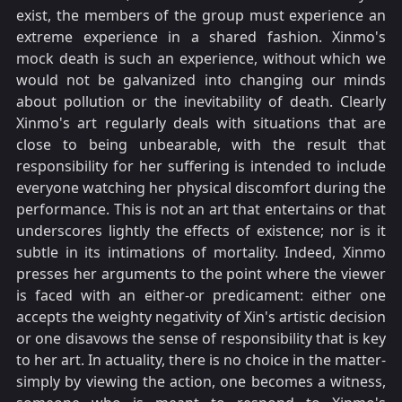
exist, the members of the group must experience an
extreme experience in a shared fashion. Xinmo's
mock death is such an experience, without which we
would not be galvanized into changing our minds
about pollution or the inevitability of death. Clearly
Xinmo's art regularly deals with situations that are
close to being unbearable, with the result that
responsibility for her suffering is intended to include
everyone watching her physical discomfort during the
performance. This is not an art that entertains or that
underscores lightly the effects of existence; nor is it
subtle in its intimations of mortality. Indeed, Xinmo
presses her arguments to the point where the viewer
is faced with an either-or predicament: either one
accepts the weighty negativity of Xin's artistic decision
or one disavows the sense of responsibility that is key
to her art. In actuality, there is no choice in the matter-
simply by viewing the action, one becomes a witness,