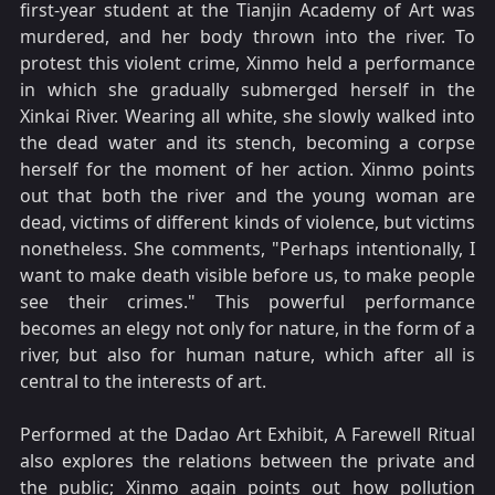
first-year student at the Tianjin Academy of Art was
murdered, and her body thrown into the river. To
protest this violent crime, Xinmo held a performance
in which she gradually submerged herself in the
Xinkai River. Wearing all white, she slowly walked into
the dead water and its stench, becoming a corpse
herself for the moment of her action. Xinmo points
out that both the river and the young woman are
dead, victims of different kinds of violence, but victims
nonetheless. She comments, "Perhaps intentionally, I
want to make death visible before us, to make people
see their crimes." This powerful performance
becomes an elegy not only for nature, in the form of a
river, but also for human nature, which after all is
central to the interests of art.
Performed at the Dadao Art Exhibit, A Farewell Ritual
also explores the relations between the private and
the public; Xinmo again points out how pollution