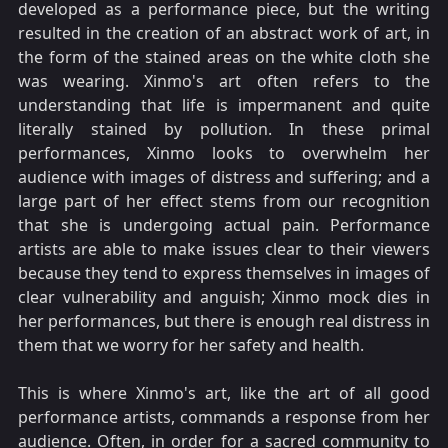
developed as a performance piece, but the writing
resulted in the creation of an abstract work of art, in
the form of the stained areas on the white cloth she
was wearing. Xinmo's art often refers to the
understanding that life is impermanent and quite
literally stained by pollution. In these primal
performances, Xinmo looks to overwhelm her
audience with images of distress and suffering; and a
large part of her effect stems from our recognition
that she is undergoing actual pain. Performance
artists are able to make issues clear to their viewers
because they tend to express themselves in images of
clear vulnerability and anguish; Xinmo mock dies in
her performances, but there is enough real distress in
them that we worry for her safety and health.
This is where Xinmo's art, like the art of all good
performance artists, commands a response from her
audience. Often, in order for a sacred community to