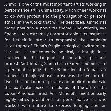
Xinmo is one of the most inportant artists working in
performance art in China today. Much of her work has
to do with protest and the propagation of personal
ethics; in the works that will be described, Xinmo has
made pollution a powerful theme. She creates, like
Zhang Huan, extremely uncomfortable circumstances
for herself in order to emphasize the imminent
catastrophe of China's fragile ecological environment.
Her art is consequently political, although it is
couched in the language of individual, personal
protest. Additionally, Xinmo has created a memorial of
a personal tragedy, the 2008 murder of a female art
student in Tianjin, whose corpse was thrown into the
river. The conflation of private and public moralities in
this particular piece reminds us of the art of the
Cuban-American artist Ana Mendieta, another early,
highly gifted practitioner of performance art who
worked with nature to express longing and an