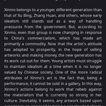
Xinmo belongs to a younger, different generation than
that of Xu Bing, Zhang Huan, and others, whose early
idealism still stands out as a way of handling
pressures from the government. But, according to
Xinmo, even that group is now changing in response
to China's commercialism, which has made art
primarily a commodity. Now that the artist's attitude
has adapted to prosperity, in the hope of selling
artworks and making money, the new generation has
its work cut out for them. Young artists must struggle
to maintain idealism at a time when it is no longer
valued by Chinese society. One of the more radical
attributes of Xinmo's art is the fact that, being a
performance, it cannot be sold in a gallery. In this way,
Xinmo's actions belong to work that rebels against
the materialism that is currently so strong in her
culture. Inevitably, it seems, any artwork based upon