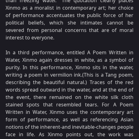
than freezing water." The quotation clearly places
Xinmo as a moralist in contemporary art; her choice
of performance accentuates the public force of her
political beliefs, which she intimates cannot be
severed from personal concerns that are of moral
interest to everyone.
In a third performance, entitled A Poem Written in
Water, Xinmo again dresses in white, as a symbol of
purity. In this performance, Xinmo sits in the water,
writing a poem in vermilion ink.(This is a Tang poem,
describing the beautiful natural.) Traces of the red
words spread outward in the water, and at the end of
the event, there remained on the white silk cloth
stained spots that resembled tears. For A Poem
Written in Water, Xinmo uses the contemporary art
form of performance, as well as referencing Asian
notions of the inherent-and inevitable-changes people
face in life. As Xinmo points out, the work was