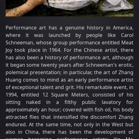
Performance art has a genuine history in America,
where it was launched by people like Carol
Schneeman, whose group performance entitled Meat
Joy took place in 1964. For the Chinese artist, there
has also been a history of performance art, although
it began some twenty years after Schneeman's erotic,
polemical presentation; in particular, the art of Zhang
Huang comes to mind as an early performance artist
of exceptional talent and grit. His remarkable event, in
1994, entitled 12 Square Meters, consisted of his
sitting naked in a filthy public lavatory for
approximately an hour; covered with fish oil, his body
attracted flies that intensified the discomfort Zhang
endured. At the same time, not only in the West but
also in China, there has been the development of