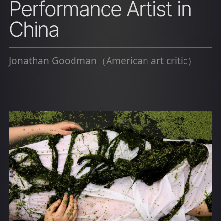
Performance Artist in
China
Jonathan Goodman（American art critic）