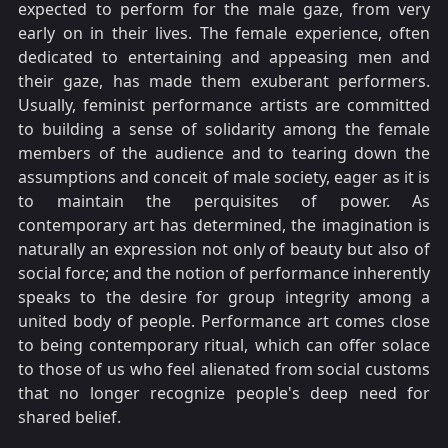
expected to perform for the male gaze, from very
early on in their lives. The female experience, often
dedicated to entertaining and appeasing men and
their gaze, has made them exuberant performers.
Usually, feminist performance artists are committed
to building a sense of solidarity among the female
members of the audience and to tearing down the
assumptions and conceit of male society, eager as it is
to maintain the perquisites of power. As
contemporary art has determined, the imagination is
naturally an expression not only of beauty but also of
social force; and the notion of performance inherently
speaks to the desire for group integrity among a
united body of people. Performance art comes close
to being contemporary ritual, which can offer solace
to those of us who feel alienated from social customs
that no longer recognize people's deep need for
shared belief.