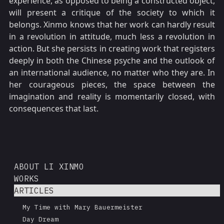
experience, as opposed to being a constructed object,
will present a critique of the society to which it
belongs. Xinmo knows that her work can hardly result
in a revolution in attitude, much less a revolution in
action. But she persists in creating work that registers
deeply in both the Chinese psyche and the outlook of
an international audience, no matter who they are. In
her courageous pieces, the space between the
imagination and reality is momentarily closed, with
consequences that last.
ABOUT LI XINMO
WORKS
ARTICLES
My Time with Mary Bauermeister
Day Dream