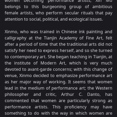
women becoming performance artists; Xin Mo
belongs to this burgeoning group of ambitious
female artists, who perform secular rituals that pay
attention to social, political, and ecological issues.
Xinmo, who was trained in Chinese ink painting and
calligraphy at the Tianjin Academy of Fine Art, felt
after a period of time that the traditional arts did not
satisfy her need to express herself, and so she turned
to contemporary art. She began teaching in Tianjin, at
the institute of Modern Art, which is very much
devoted to avant-garde concerns; with this change of
venue, Xinmo decided to emphasize performance art
as her major way of working. It seems that women
lead in the medium of performance art; the Western
philosopher and critic, Arthur C. Danto, has
commented that women are particularly strong as
performance artists. This proficiency may have
something to do with the way in which women are