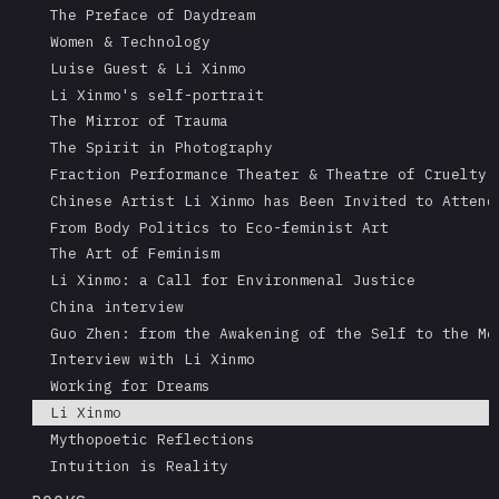
The Preface of Daydream
Women & Technology
Luise Guest & Li Xinmo
Li Xinmo's self-portrait
The Mirror of Trauma
The Spirit in Photography
Fraction Performance Theater & Theatre of Cruelty
Chinese Artist Li Xinmo has Been Invited to Attend
From Body Politics to Eco-feminist Art
The Art of Feminism
Li Xinmo: a Call for Environmenal Justice
China interview
Guo Zhen: from the Awakening of the Self to the Me
Interview with Li Xinmo
Working for Dreams
Li Xinmo
Mythopoetic Reflections
Intuition is Reality