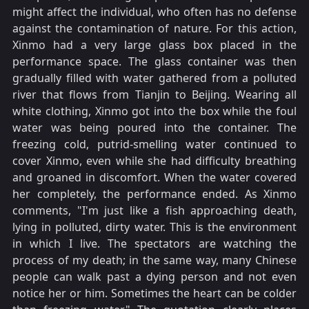
might affect the individual, who often has no defense
against the contamination of nature. For this action,
Xinmo had a very large glass box placed in the
performance space. The glass container was then
gradually filled with water gathered from a polluted
river that flows from Tianjin to Beijing. Wearing all
white clothing, Xinmo got into the box while the foul
water was being poured into the container. The
freezing cold, putrid-smelling water continued to
cover Xinmo, even while she had difficulty breathing
and groaned in discomfort. When the water covered
her completely, the performance ended. As Xinmo
comments, "I'm just like a fish approaching death,
lying in polluted, dirty water. This is the environment
in which I live. The spectators are watching the
process of my death; in the same way, many Chinese
people can walk past a dying person and not even
notice her or him. Sometimes the heart can be colder