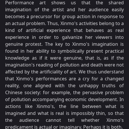
Performance art shows us that the shared
imagination of the artist and her audience easily
becomes a precursor for group action in response to
an actual problem. Thus, Xinmo's activities belong to a
kind of artificial experience that behaves as real
experience in order to galvanize her viewers into
genuine protest. The key to Xinmo's imagination is
found in her ability to symbolically present practical
knowledge as if it were genuine, that is, as if the
imagination's reading of pollution and death were not
affected by the artificiality of art. We thus understand
that Xinmo's performances are a cry for a changed
reality, one aligned with the unhappy truths of
Chinese society: for example, the pervasive problem
of pollution accompanying economic development. In
actions like Xinmo's, the line between what is
imagined and what is real is impossibly thin, so that
the audience cannot tell whether Xinmo's
predicament is actual or imaginary. Perhaps it is both.