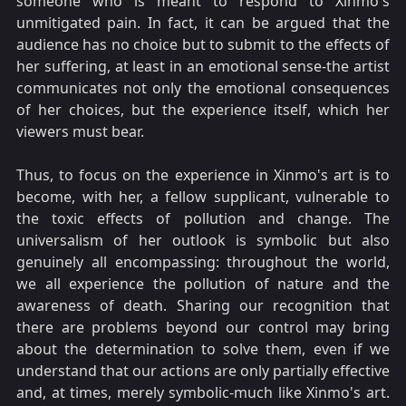
someone who is meant to respond to Xinmo's
unmitigated pain. In fact, it can be argued that the
audience has no choice but to submit to the effects of
her suffering, at least in an emotional sense-the artist
communicates not only the emotional consequences
of her choices, but the experience itself, which her
viewers must bear.
Thus, to focus on the experience in Xinmo's art is to
become, with her, a fellow supplicant, vulnerable to
the toxic effects of pollution and change. The
universalism of her outlook is symbolic but also
genuinely all encompassing: throughout the world,
we all experience the pollution of nature and the
awareness of death. Sharing our recognition that
there are problems beyond our control may bring
about the determination to solve them, even if we
understand that our actions are only partially effective
and, at times, merely symbolic-much like Xinmo's art.