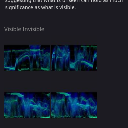
suggesting that what is unseen can hold as much
significance as what is visible.
Visible Invisible