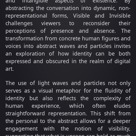
and intangible aspects of existence. By
abstracting the conversation into dynamic, non-
representational forms, Visible and Invisible
challenges viewers to reconsider their
perceptions of presence and absence. The
transformation from concrete human figures and
voices into abstract waves and particles invites
an exploration of how identity can be both
expressed and obscured in the realm of digital
art.
The use of light waves and particles not only
serves as a visual metaphor for the fluidity of
identity but also reflects the complexity of
human experience, which often eludes
straightforward representation. This shift from
the personal to the abstract allows for a deeper
engagement with the notion of visibility,