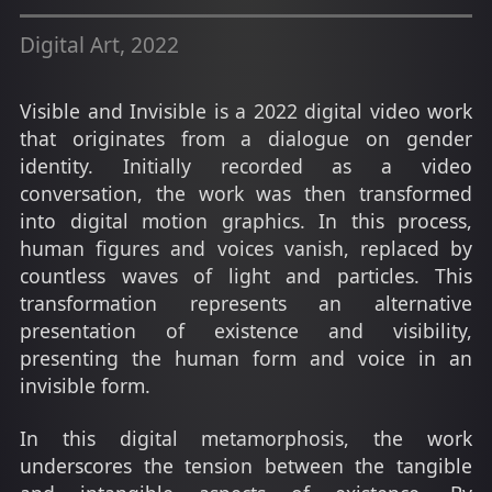
Digital Art, 2022
Visible and Invisible is a 2022 digital video work
that originates from a dialogue on gender
identity. Initially recorded as a video
conversation, the work was then transformed
into digital motion graphics. In this process,
human figures and voices vanish, replaced by
countless waves of light and particles. This
transformation represents an alternative
presentation of existence and visibility,
presenting the human form and voice in an
invisible form.
In this digital metamorphosis, the work
underscores the tension between the tangible