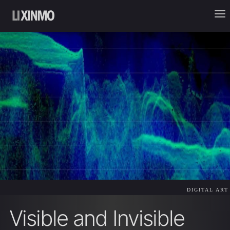
DIGITAL ART
Visible and Invisible