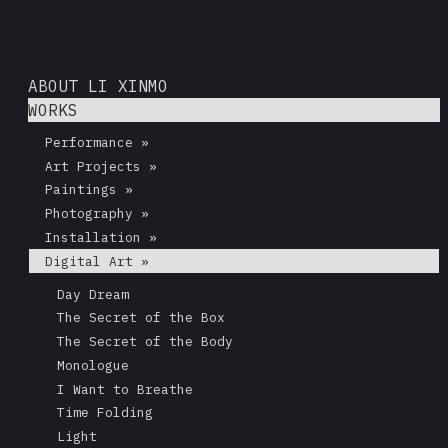
ABOUT LI XINMO
WORKS
Performance »
Art Projects »
Paintings »
Photography »
Installation »
Digital Art »
Day Dream
The Secret of the Box
The Secret of the Body
Monologue
I Want to Breathe
Time Folding
Light