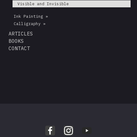
Visible and Invisible
Ink Painting »
Calligraphy »
ARTICLES
BOOKS
CONTACT