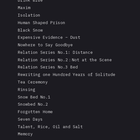
Drink Blue
Maxim
Isolation
Human Shaped Prison
Black Snow
Expensive Evidence – Dust
Nowhere to Say Goodbye
Relation Series No.1: Distance
Relation Series No.2：Not at the Scene
Relation Series No.3 Bed
Rewriting one Hundred Years of Solitude
Tea Ceremony
Rinsing
Snow Bed No.1
Snowbed No.2
Forgotten Home
Seven Days
Talent, Rice, Oil and Salt
Memory