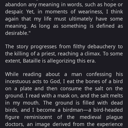
abandon any meaning in words, such as hope or
despair. Yet, in moments of weariness, I think
again that my life must ultimately have some
meaning. As long as something is defined as
desirable."
The story progresses from filthy debauchery to
the killing of a priest, reaching a climax. To some
extent, Bataille is allegorizing this era.
While reading about a man confessing his
incestuous acts to God, I eat the bones of a bird
on a plate and then consume the salt on the
ground. I read with a mask on, and the salt melts
in my mouth. The ground is filled with dead
birds, and I become a birdman—a bird-headed
figure reminiscent of the medieval plague
doctors, an image derived from the experience