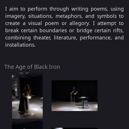
I aim to perform through writing poems, using
imagery, situations, metaphors, and symbols to
create a visual poem or allegory. I attempt to
break certain boundaries or bridge certain rifts,
combining theater, literature, performance, and
installations.
The Age of Black Iron