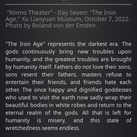
“Xinmo Theater” - Day Seven: "The Iron
Age," Xu Liaoyuan Museum, October 7, 2022.
Photo by Roland von der Emden.
"The Iron Age" represents the darkest era. The
gods continuously bring new troubles upon
humanity, and the greatest troubles are brought
by humanity itself. Fathers do not love their sons,
sons resent their fathers, masters refuse to
entertain their friends, and friends hate each
other. The once happy and dignified goddesses
who used to visit the earth now sadly wrap their
beautiful bodies in white robes and return to the
eternal realm of the gods. All that is left for
humanity is misery, and this state of
wretchedness seems endless.