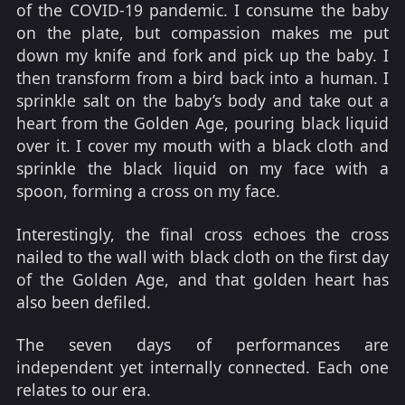
of the COVID-19 pandemic. I consume the baby
on the plate, but compassion makes me put
down my knife and fork and pick up the baby. I
then transform from a bird back into a human. I
sprinkle salt on the baby’s body and take out a
heart from the Golden Age, pouring black liquid
over it. I cover my mouth with a black cloth and
sprinkle the black liquid on my face with a
spoon, forming a cross on my face.
Interestingly, the final cross echoes the cross
nailed to the wall with black cloth on the first day
of the Golden Age, and that golden heart has
also been defiled.
The seven days of performances are
independent yet internally connected. Each one
relates to our era.