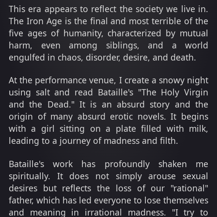
This era appears to reflect the society we live in.
The Iron Age is the final and most terrible of the
five ages of humanity, characterized by mutual
harm, even among siblings, and a world
engulfed in chaos, disorder, desire, and death.
At the performance venue, I create a snowy night
using salt and read Bataille's "The Holy Virgin
and the Dead." It is an absurd story and the
origin of many absurd erotic novels. It begins
with a girl sitting on a plate filled with milk,
leading to a journey of madness and filth.
Bataille's work has profoundly shaken me
spiritually. It does not simply arouse sexual
desires but reflects the loss of our "rational"
father, which has led everyone to lose themselves
and meaning in irrational madness. "I try to