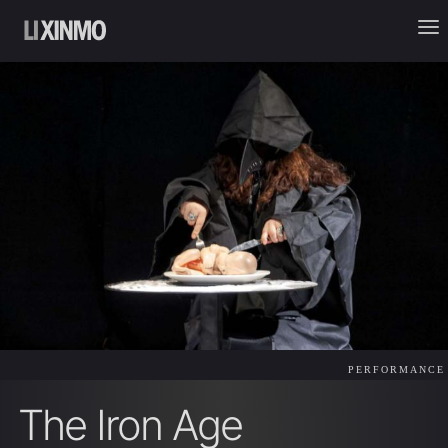
PERFORMANCE
The Iron Age