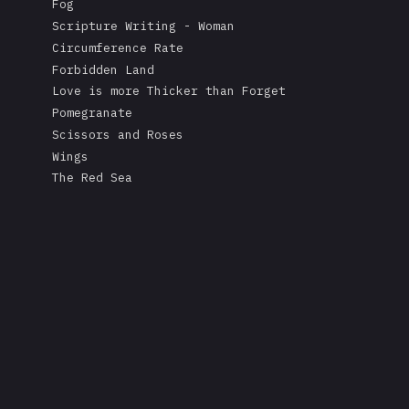
Fog
Scripture Writing - Woman
Circumference Rate
Forbidden Land
Love is more Thicker than Forget
Pomegranate
Scissors and Roses
Wings
The Red Sea
A Mask's Tears
Kissing the Soul of a Dead Tree
Returning Salt to the Sea
Adonis
Stare
Measurement
Love is Colder than Death
The Fable of the Mirror
Free
Rape