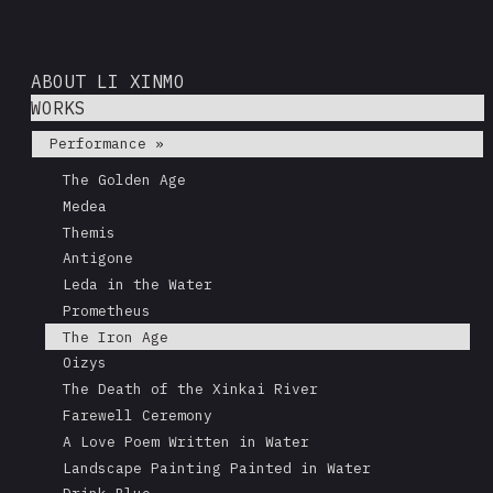
ABOUT LI XINMO
WORKS
Performance »
The Golden Age
Medea
Themis
Antigone
Leda in the Water
Prometheus
The Iron Age
Oizys
The Death of the Xinkai River
Farewell Ceremony
A Love Poem Written in Water
Landscape Painting Painted in Water