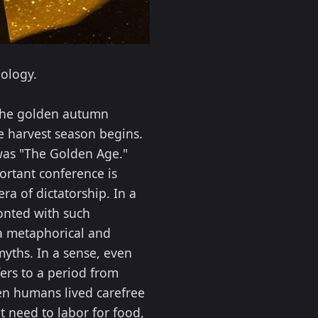
hology.
s the golden autumn
he harvest season begins.
 was "The Golden Age."
rtant conference is
ra of dictatorship. In a
onted with such
 a metaphorical and
myths. In a sense, even
fers to a period from
en humans lived carefree
t need to labor for food,