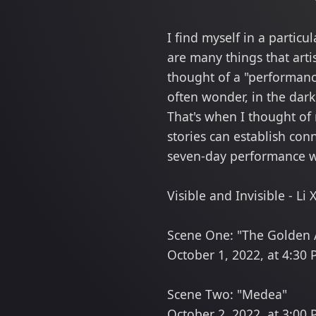
I find myself in a partic
are many things that artis
thought of a "performance
often wonder, in the dark
That's when I thought of
stories can establish con
seven-day performance wi
Visible and Invisible - L
Scene One: "The Golden 
October 1, 2022, at 4:30
Scene Two: "Medea"
October 2, 2022, at 3:00