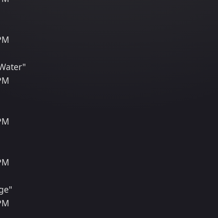
 PM
 Water"
 PM
 PM
 PM
ge"
 PM