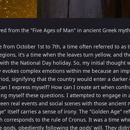
ved from the "Five Ages of Man" in ancient Greek myt
e from October 1st to 7th, a time often referred to a
egions, it's a time when the leaves turn yellow, and t
s with the National Day holiday. So, my initial thought
y evokes complex emotions within me because an impo
iod, signifying that the country would enter a darker e
can I express myself? How can I create art when confr
king myself these questions. I attempted to engage in
een real events and social scenes with those ancient 
 itself carries a sense of irony. The "Golden Age" re
h corresponds to the rule of Cronus. It was a time wh
 gods, obediently following the gods' will. They didn'