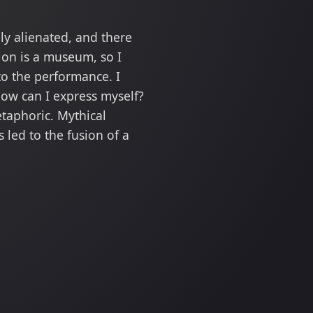
ly alienated, and there
tion is a museum, so I
to the performance. I
how can I express myself?
taphoric. Mythical
 led to the fusion of a