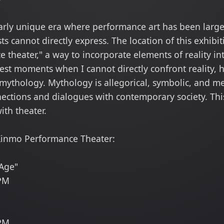
ularly unique era where performance art has been large
ts cannot directly express. The location of this exhibi
 theater," a way to incorporate elements of reality in
est moments when I cannot directly confront reality, 
 mythology. Mythology is allegorical, symbolic, and me
nections and dialogues with contemporary society. This
th theater.
i Xinmo Performance Theater:
Age"
 PM
 PM