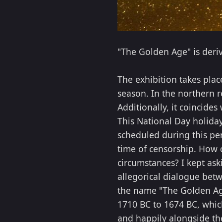
"The Golden Age" is deri
The exhibition takes plac
season. In the northern r
Additionally, it coincide
This National Day holida
scheduled during this per
time of censorship. How 
circumstances? I kept as
allegorical dialogue betw
the name "The Golden Age"
1710 BC to 1674 BC, whic
and happily alongside the