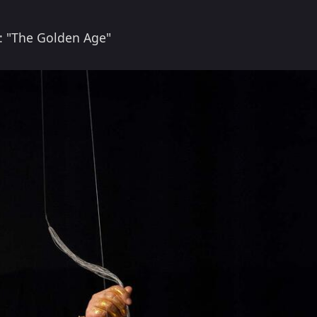
: "The Golden Age"