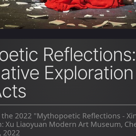
etic Reflections:
ative Exploration
cts
 the 2022 "Mythopoetic Reflections - X
on: Xu Liaoyuan Modern Art Museum, Ch
, 2022