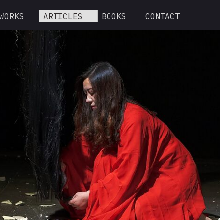
WORKS
ARTICLES
BOOKS
CONTACT