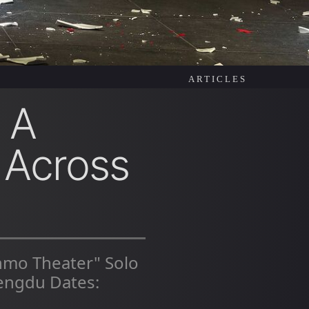
ARTICLES
 A
 Across
inmo Theater" Solo
engdu Dates: