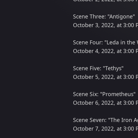
Scene Three: "Antigone"
October 3, 2022, at 3:00
Scene Four: "Leda in the
October 4, 2022, at 3:00
Scene Five: "Tethys"
October 5, 2022, at 3:00
Scene Six: "Prometheus"
October 6, 2022, at 3:00
Scene Seven: "The Iron A
October 7, 2022, at 3:00