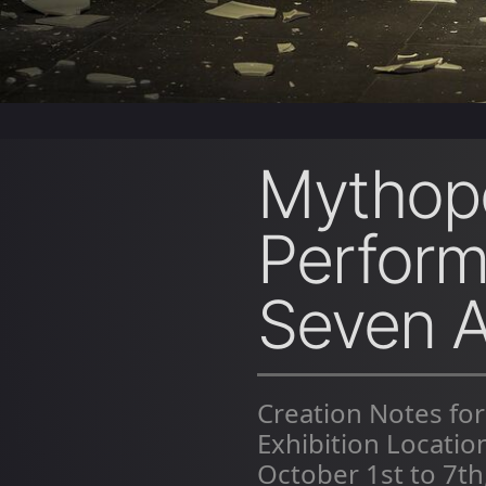
Mythopo
Perform
Seven A
Creation Notes for
Exhibition Locati
October 1st to 7th