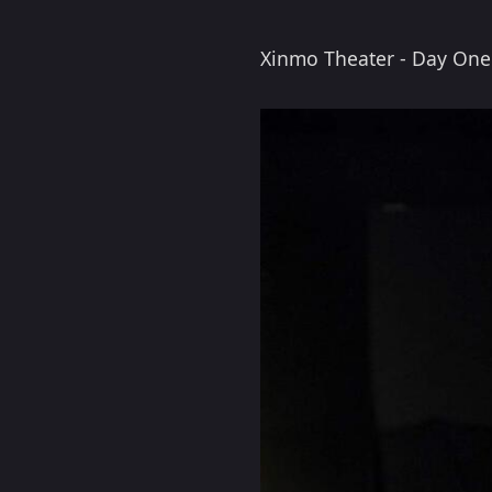
Xinmo Theater - Day One