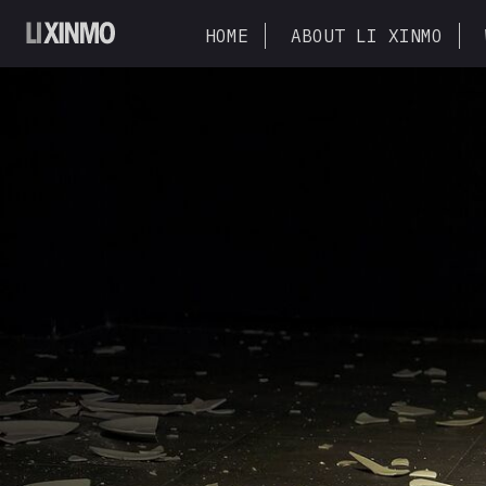
HOME
ABOUT LI XINMO