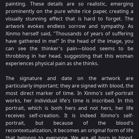
painting. These details are so realistic, emerging
prominently on the pure white rice paper, creating a
visually stunning effect that is hard to forget. The
artwork evokes endless sorrow and sympathy. As
Xinmo herself said, "Thousands of years of suffering
have gathered in me!" In the head of the image, you
can see the thinker's pain—blood seems to be
throbbing in her head, suggesting that this woman
experiences physical pain as she thinks.
The signature and date on the artwork are
particularly important; they are signed with blood, the
most direct marker of time. In Xinmo's self-portrait
works, her individual life's time is inscribed. In this
portrait, which is both hers and not hers, her life
receives self-creation. It is indeed Xinmo's self-
portrait, but because of the blood's
recontextualization, it becomes an original form of life
that belongs to everyone. We are all born in blood,