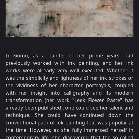
Li Xinmo, as a painter in her prime years, had
previously worked with ink painting, and her ink
works were already very well executed. Whether it
was the simplicity and lightness of her ink strokes or
the vividness of her character portrayals, coupled
with her insight into calligraphy and its modern
transformation (her work "Leek Flower Paste" has
already been published), one could see her talent and
technique. She could have continued down the
conventional path of ink painting that was popular at
the time. However, as she fully immersed herself in
contemporary life, she discovered that the so-called