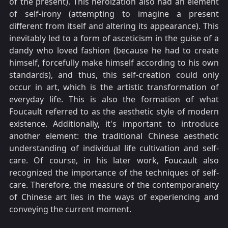
of the present). This heroization also had an element
of self-irony (attempting to imagine a present
different from itself and altering its appearance). This
inevitably led to a form of asceticism in the guise of a
dandy who loved fashion (because he had to create
himself, forcefully make himself according to his own
standards), and thus, this self-creation could only
occur in art, which is the artistic transformation of
everyday life. This is also the formation of what
Foucault referred to as the aesthetic style of modern
existence. Additionally, it's important to introduce
another element: the traditional Chinese aesthetic
understanding of individual life cultivation and self-
care. Of course, in his later work, Foucault also
recognized the importance of the techniques of self-
care. Therefore, the measure of the contemporaneity
of Chinese art lies in the ways of experiencing and
conveying the current moment.