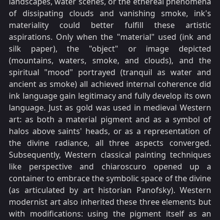
landscapes, water scenes, or the ethereal phenomena
of dissipating clouds and vanishing smoke, ink's
materiality could better fulfill these artistic
aspirations. Only when the "material" used (ink and
silk paper), the "object" or image depicted
(mountains, waters, smoke, and clouds), and the
spiritual "mood" portrayed (tranquil as water and
ancient as smoke) all achieved internal coherence did
ink language gain legitimacy and fully develop its own
language. Just as gold was used in medieval Western
art: as both a material pigment and as a symbol of
halos above saints' heads, or as a representation of
the divine radiance, all three aspects converged.
Subsequently, Western classical painting techniques
like perspective and chiaroscuro opened up a
container to embrace the symbolic space of the divine
(as articulated by art historian Panofsky). Western
modernist art also inherited these three elements but
with modifications: using the pigment itself as an