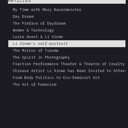
ARTICLES
My Time with Mary Bauermeister
Day Dream
The Preface of Daydream
Women & Technology
Luise Guest & Li Xinmo
Li Xinmo's self-portrait
The Mirror of Trauma
The Spirit in Photography
Fraction Performance Theater & Theatre of Cruelty
Chinese Artist Li Xinmo has Been Invited to Attend
From Body Politics to Eco-feminist Art
The Art of Feminism
Li Xinmo: a Call for Environmenal Justice
China interview
Guo Zhen: from the Awakening of the Self to the Me
Interview with Li Xinmo
Working for Dreams
Li Xinmo