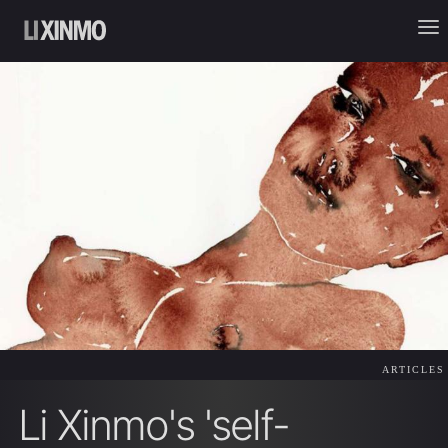
ARTICLES
Li Xinmo's 'self-