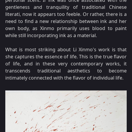
personal scent. If ink was once associated with the
gentleness and tranquility of traditional Chinese
literati, now it appears too feeble. Or rather, there is a
need to find a new relationship between ink and her
own body, as Xinmo primarily uses blood to paint
while still incorporating ink as a material.
What is most striking about Li Xinmo's work is that
she captures the essence of life. This is the true flavor
of life, and in these very contemporary works, it
transcends traditional aesthetics to become
intimately connected with the flavor of individual life.