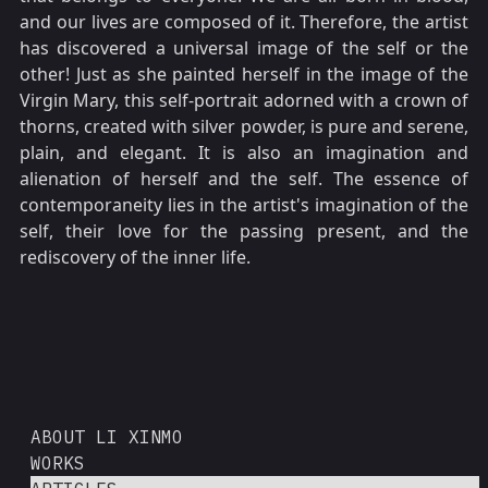
and our lives are composed of it. Therefore, the artist
has discovered a universal image of the self or the
other! Just as she painted herself in the image of the
Virgin Mary, this self-portrait adorned with a crown of
thorns, created with silver powder, is pure and serene,
plain, and elegant. It is also an imagination and
alienation of herself and the self. The essence of
contemporaneity lies in the artist's imagination of the
self, their love for the passing present, and the
rediscovery of the inner life.
ABOUT LI XINMO
WORKS