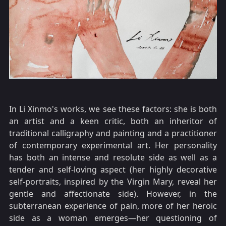
In Li Xinmo's works, we see these factors: she is both
an artist and a keen critic, both an inheritor of
traditional calligraphy and painting and a practitioner
of contemporary experimental art. Her personality
has both an intense and resolute side as well as a
tender and self-loving aspect (her highly decorative
self-portraits, inspired by the Virgin Mary, reveal her
gentle and affectionate side). However, in the
subterranean experience of pain, more of her heroic
side as a woman emerges—her questioning of