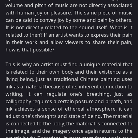
volume and pitch of music are not directly associated
with human joy or pleasure. The same piece of music
can be said to convey joy by some and pain by others.
It is not directly related to the sound itself. What is it
related to then? If an artist wants to express their pain
in their work and allow viewers to share their pain,
how is that possible?
This is why an artist must find a unique material that
is related to their own body and their existence as a
living being. Just as traditional Chinese painting uses
ink as a material because of its inherent connection to
writing, it can regulate one's breathing. Just as
calligraphy requires a certain posture and breath, and
ink achieves a sense of ethereal atmosphere, it can
adjust one's thoughts and state of being. The material
is connected to the body, the material is connected to
the image, and the imagery once again returns to the