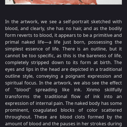
In the artwork, we see a self-portrait sketched with
blood, and clearly, she has no hair, and as the bodily
form reverts to blood, it appears to be a primitive and
primal naked life—a life just born, possessing the
simplest essence of life. There is an outline, but it
cannot be too specific, as this is the bareness of life,
completely stripped down to its form at birth. The
eyes and lips in the head are depicted in a traditional
outline style, conveying a poignant expression and
spiritual focus. In the artwork, we also see the effect
of "blood" spreading like ink. Xinmo skillfully
transforms the traditional flow of ink into an
expression of internal pain. The naked body has some
prominent, coagulated blocks of color scattered
throughout. These are blood clots formed by the
amount of blood and the pauses in her strokes during