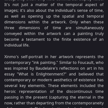
It's not just a matter of the temporal aspect of
images; it's also about the individual's sense of time,
as well as opening up the spatial and temporal
dimensions within the artwork. Only when these
three dimensions of time are simultaneously
conveyed within the artwork can a painting truly
become a testament to the finite existence of an
individual life.
Xinmo's self-portrait in her artwork represents the
contemporary "ink painting." Similar to Foucault, who
was inspired by Baudelaire's reflections on art in his
essay "What is Enlightenment?" and believed that
contemporary or modern aesthetics of existence has
several key elements. These elements included the
heroic representation of the discontinuous time
passing in the present (capturing the eternal in the
now, rather than departing from the contemporaneity