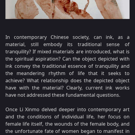
In contemporary Chinese society, can ink, as a
material, still embody its traditional sense of
tranquility? If mixed materials are introduced, what is
the spiritual aspiration? Can the object depicted with
ink convey the traditional essence of tranquility and
the meandering rhythm of life that it seeks to
achieve? What relationship does the depicted object
have with the material? Clearly, current ink works
have not addressed these fundamental questions.
Once Li Xinmo delved deeper into contemporary art
and the conditions of individual life, her focus on
female life itself, the wounds of the female body, and
the unfortunate fate of women began to manifest in