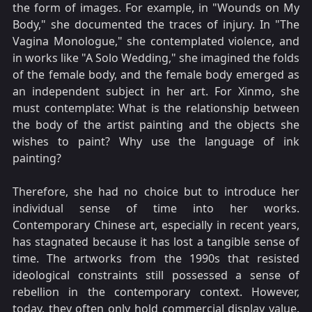
the form of images. For example, in "Wounds on My
Body," she documented the traces of injury. In "The
Vagina Monologue," she contemplated violence, and
in works like "A Solo Wedding," she imagined the folds
of the female body, and the female body emerged as
an independent subject in her art. For Xinmo, she
must contemplate: What is the relationship between
the body of the artist painting and the objects she
wishes to paint? Why use the language of ink
painting?
Therefore, she had no choice but to introduce her
individual sense of time into her works.
Contemporary Chinese art, especially in recent years,
has stagnated because it has lost a tangible sense of
time. The artworks from the 1990s that resisted
ideological constraints still possessed a sense of
rebellion in the contemporary context. However,
today, they often only hold commercial display value.