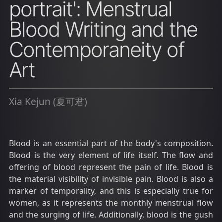
portrait': Menstrual
Blood Writing and the
Contemporaneity of
Art
Xia Kejun (夏可君)
Blood is an essential part of the body's composition.
Blood is the very element of life itself. The flow and
offering of blood represent the pain of life. Blood is
the material visibility of invisible pain. Blood is also a
marker of temporality, and this is especially true for
women, as it represents the monthly menstrual flow
and the surging of life. Additionally, blood is the gush