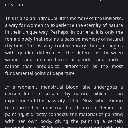
creation.
This is also an individual life's memory of the universe,
a way for women to experience the eternity of nature
in their unique way. Perhaps, in our era, it is only the
female body that retains a passive memory of natural
rhythms. This is why contemporary thought begins
with gender differences—the differences between
women and men in terms of gender and body—
rather than ontological differences as the most
fundamental point of departure!
In a woman's menstrual blood, she undergoes a
certain kind of assault by nature, which is an
experience of the passivity of life. Now, when Xinmo
transforms her menstrual blood into an element of
painting, it directly connects the material of painting
with her own body, giving the painting a certain