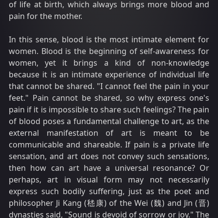
of life at birth, which always brings more blood and
pain for the mother.
In this sense, blood is the most intimate element for
women. Blood is the beginning of self-awareness for
women, yet it brings a kind of non-knowledge
because it is an intimate experience of individual life
that cannot be shared. "I cannot feel the pain in your
feet." Pain cannot be shared, so why express one's
pain if it is impossible to share such feelings? The pain
of blood poses a fundamental challenge to art, as the
external manifestation of art is meant to be
communicable and shareable. If pain is a private life
sensation, and art does not convey such sensations,
then how can art have a universal resonance? Or
perhaps, art in visual form may not necessarily
express such bodily suffering, just as the poet and
philosopher Ji Kang (嵇康) of the Wei (魏) and Jin (晋)
dynasties said, "Sound is devoid of sorrow or joy." The