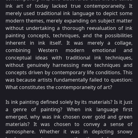
ink art of today lacked true contemporaneity. It
merely used traditional ink language to depict some
modern themes, merely expanding on subject matter
without undertaking a thorough reevaluation of ink
painting concepts, techniques, and the possibilities
inherent in ink itself. It was merely a collage,
combining Western modern emotional and
conceptual ideas with traditional ink techniques,
without genuinely harnessing new techniques and
concepts driven by contemporary life conditions. This
was because artists fundamentally failed to question:
What constitutes the contemporaneity of art?
Is ink painting defined solely by its materials? Is it just
a genre of painting? When ink language first
emerged, why was ink chosen over gold and green
materials? It was chosen to convey a sense of
atmosphere. Whether it was in depicting snowy