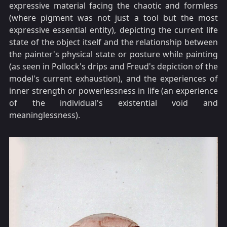
expressive material facing the chaotic and formless
(where pigment was not just a tool but the most
expressive essential entity), depicting the current life
state of the object itself and the relationship between
the painter's physical state or posture while painting
(as seen in Pollock's drips and Freud's depiction of the
model's current exhaustion), and the experiences of
inner strength or powerlessness in life (an experience
of the individual's existential void and
meaninglessness).