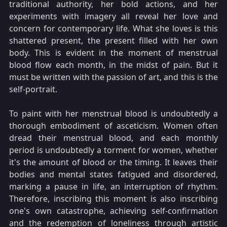
traditional authority, her bold actions, and her
experiments with imagery all reveal her love and
concern for contemporary life. What she loves is this
shattered present, the present filled with her own
body. This is evident in the moment of menstrual
blood flow each month, in the midst of pain. But it
must be written with the passion of art, and this is the
self-portrait.
To paint with her menstrual blood is undoubtedly a
thorough embodiment of asceticism. Women often
dread their menstrual blood, and each monthly
period is undoubtedly a torment for women, whether
it's the amount of blood or the timing. It leaves their
bodies and mental states fatigued and disordered,
marking a pause in life, an interruption of rhythm.
Therefore, inscribing this moment is also inscribing
one's own catastrophe, achieving self-confirmation
and the redemption of loneliness through artistic