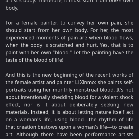
artist's body. Therefore, it must start from one's own
body.
For a female painter, to convey her own pain, she
should start from her own body. For her, the most
experienced moments of pain are when blood flows,
when the body is scratched and hurt. Yes, that is to
paint with her own "blood." Let the painting have the
taste of the blood of life!
And this is the new beginning of the recent works of
the female artist and painter Li Xinmo: she paints self-
portraits using her monthly menstrual blood. It's not
about intentionally shedding blood for a violent shock
effect, nor is it about deliberately seeking new
materials. Instead, it is about letting nature itself act
on a woman's life, using blood—the rhythm of life
that creation bestows upon a woman's life—to create
art! Although there have been performance artists