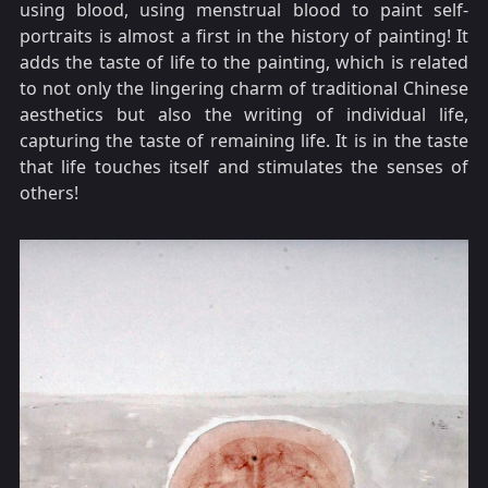
using blood, using menstrual blood to paint self-
portraits is almost a first in the history of painting! It
adds the taste of life to the painting, which is related
to not only the lingering charm of traditional Chinese
aesthetics but also the writing of individual life,
capturing the taste of remaining life. It is in the taste
that life touches itself and stimulates the senses of
others!