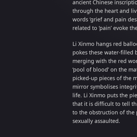
ancient Chinese inscript
through the heart and liv
words ‘grief and pain des
related to ‘pain’ evoke t
Li Xinmo hangs red ballo
pokes these water-filled 
merging with the red word
‘pool of blood’ on the ma
picked-up pieces of the 
mirror symbolises integr
life. Li Xinmo puts the pi
that it is difficult to tel
to the obstruction of the
sexually assaulted.