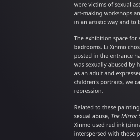
were victims of sexual as
art-making workshops and
in an artistic way and to
The exhibition space for 
bedrooms. Li Xinmo chose
posted in the entrance ha
was sexually abused by h
as an adult and expressed
children's portraits, we 
repression.
Related to these paintin
sexual abuse,
The Mirror 
Xinmo used red ink (cinna
interspersed with these 