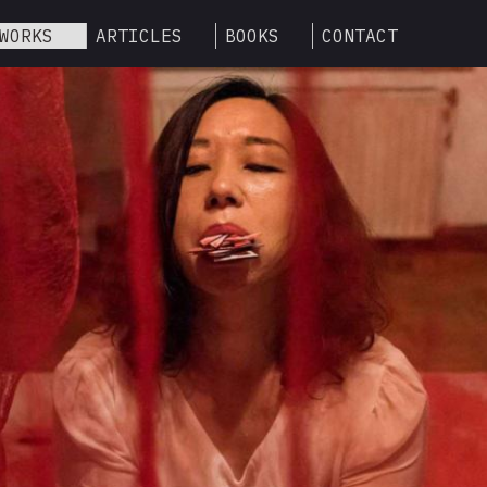
WORKS
ARTICLES
BOOKS
CONTACT