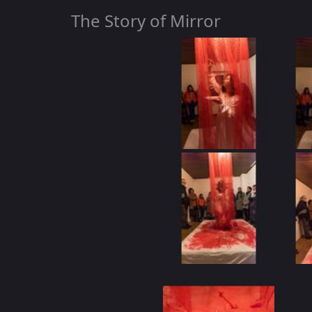
The Story of Mirror