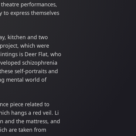
e theatre performances,
ry to express themselves
way, kitchen and two
project, which were
intings is Deer Flat, who
developed schizophrenia
hese self-portraits and
ing mental world of
nce piece related to
hich hangs a red veil. Li
rn and the mattress, and
ich are taken from