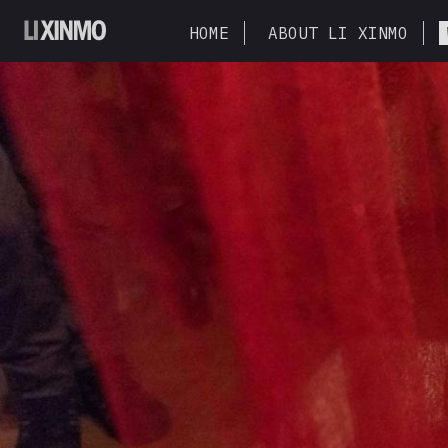
HOME
ABOUT LI XINMO