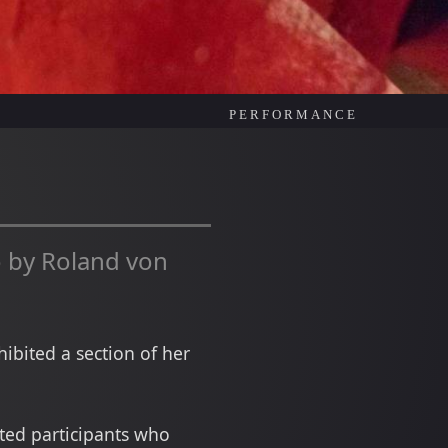
PERFORMANCE
 by Roland von
ibited a section of her
ited participants who