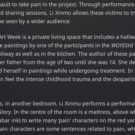
sault to take part in the project. Through performanc
 sharing sessions, Li Xinmo allows these victims to t
 be seen by a wider audience.
Art Week is a private living space that includes a hall
 paintings by one of the participants in the
WOYESHI
llway as well as in the kitchen. The author of these pa
er father from the age of two until she was 14. She 
 herself in paintings while undergoing treatment. In t
can feel the intense childhood trauma and the despair
gs, in another bedroom, Li Xinmu performs a performa
Story
. In the centre of the room is a mattress, above w
bar ink) to write many ‘pain’ characters on the red ya
pain characters are some sentences related to pain, wh