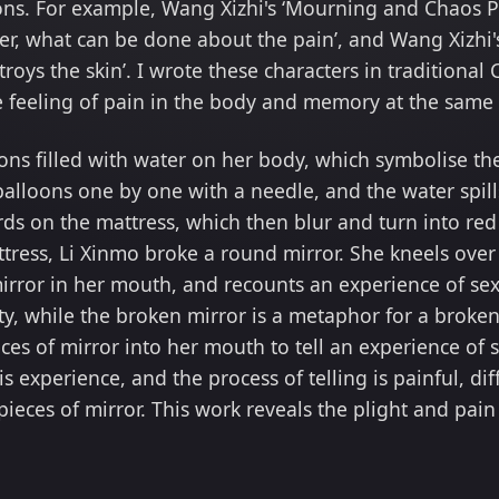
ions. For example, Wang Xizhi's ‘Mourning and Chaos Po
er, what can be done about the pain’, and Wang Xizhi's 
troys the skin’. I wrote these characters in traditiona
he feeling of pain in the body and memory at the same
ons filled with water on her body, which symbolise t
balloons one by one with a needle, and the water spill
s on the mattress, which then blur and turn into red 
ttress, Li Xinmo broke a round mirror. She kneels over
mirror in her mouth, and recounts an experience of se
ity, while the broken mirror is a metaphor for a brok
eces of mirror into her mouth to tell an experience of 
l this experience, and the process of telling is painful,
 pieces of mirror. This work reveals the plight and pa