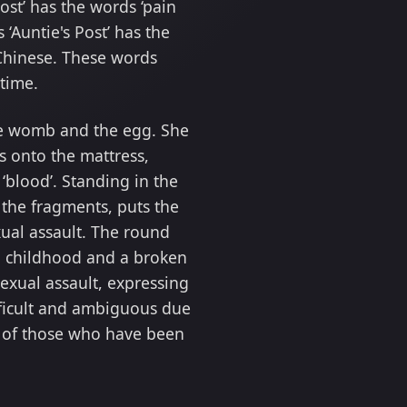
st’ has the words ‘pain
‘Auntie's Post’ has the
l Chinese. These words
 time.
he womb and the egg. She
s onto the mattress,
‘blood’. Standing in the
 the fragments, puts the
xual assault. The round
en childhood and a broken
sexual assault, expressing
 difficult and ambiguous due
in of those who have been