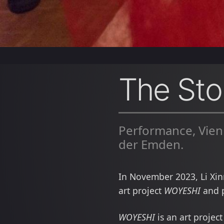
The Stor
Performance, Vien
der Emden.
In November 2023, Li Xin
art project
WOYESHI
and p
WOYESHI
is an art projec