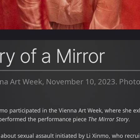
y of a Mirror
na Art Week, November 10, 2023. Photo
mo participated in the Vienna Art Week, where she exh
erformed the performance piece
The Mirror Story
.
t about sexual assault initiated by Li Xinmo, who recru