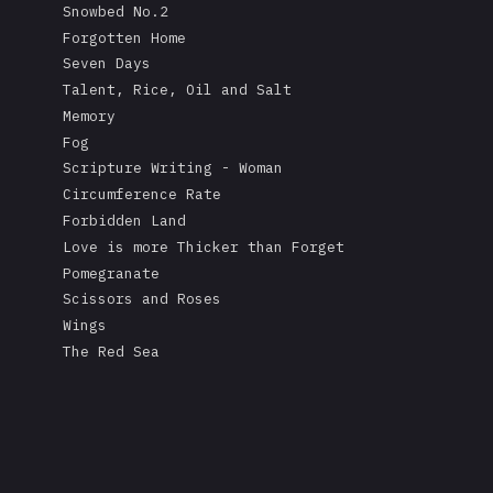
Snowbed No.2
Forgotten Home
Seven Days
Talent, Rice, Oil and Salt
Memory
Fog
Scripture Writing - Woman
Circumference Rate
Forbidden Land
Love is more Thicker than Forget
Pomegranate
Scissors and Roses
Wings
The Red Sea
A Mask's Tears
Kissing the Soul of a Dead Tree
Returning Salt to the Sea
Adonis
Stare