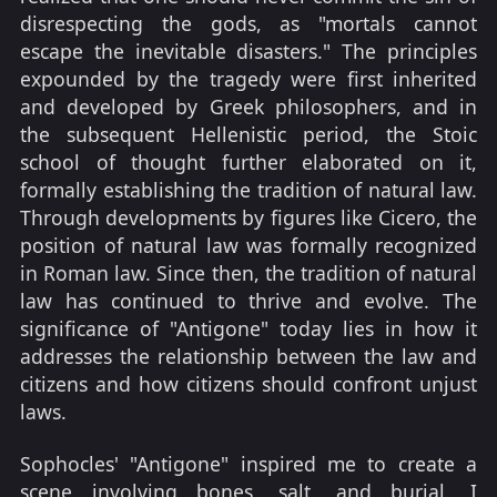
disrespecting the gods, as "mortals cannot
escape the inevitable disasters." The principles
expounded by the tragedy were first inherited
and developed by Greek philosophers, and in
the subsequent Hellenistic period, the Stoic
school of thought further elaborated on it,
formally establishing the tradition of natural law.
Through developments by figures like Cicero, the
position of natural law was formally recognized
in Roman law. Since then, the tradition of natural
law has continued to thrive and evolve. The
significance of "Antigone" today lies in how it
addresses the relationship between the law and
citizens and how citizens should confront unjust
laws.
Sophocles' "Antigone" inspired me to create a
scene involving bones, salt, and burial. I