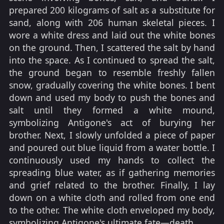
prepared 200 kilograms of salt as a substitute for
sand, along with 206 human skeletal pieces. I
wore a white dress and laid out the white bones
on the ground. Then, I scattered the salt by hand
into the space. As I continued to spread the salt,
the ground began to resemble freshly fallen
snow, gradually covering the white bones. I bent
down and used my body to push the bones and
salt until they formed a white mound,
symbolizing Antigone's act of burying her
brother. Next, I slowly unfolded a piece of paper
and poured out blue liquid from a water bottle. I
continuously used my hands to collect the
spreading blue water, as if gathering memories
and grief related to the brother. Finally, I lay
down on a white cloth and rolled from one end
to the other. The white cloth enveloped my body,
symbolizing Antigone's ultimate fate—death.