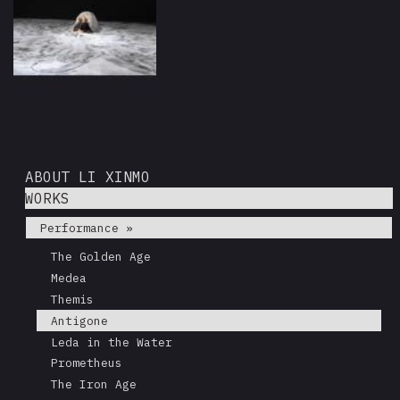
ABOUT LI XINMO
WORKS
Performance »
The Golden Age
Medea
Themis
Antigone
Leda in the Water
Prometheus
The Iron Age