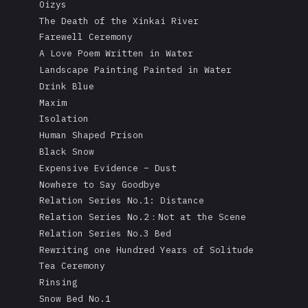
Oizys
The Death of the Xinkai River
Farewell Ceremony
A Love Poem Written in Water
Landscape Painting Painted in Water
Drink Blue
Maxim
Isolation
Human Shaped Prison
Black Snow
Expensive Evidence – Dust
Nowhere to Say Goodbye
Relation Series No.1: Distance
Relation Series No.2：Not at the Scene
Relation Series No.3 Bed
Rewriting one Hundred Years of Solitude
Tea Ceremony
Rinsing
Snow Bed No.1