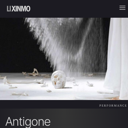
PERFORMANCE
Antigone