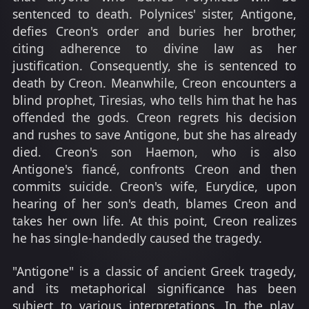
sentenced to death. Polynices' sister, Antigone,
defies Creon's order and buries her brother,
citing adherence to divine law as her
justification. Consequently, she is sentenced to
death by Creon. Meanwhile, Creon encounters a
blind prophet, Tiresias, who tells him that he has
offended the gods. Creon regrets his decision
and rushes to save Antigone, but she has already
died. Creon's son Haemon, who is also
Antigone's fiancé, confronts Creon and then
commits suicide. Creon's wife, Eurydice, upon
hearing of her son's death, blames Creon and
takes her own life. At this point, Creon realizes
he has single-handedly caused the tragedy.
"Antigone" is a classic of ancient Greek tragedy,
and its metaphorical significance has been
subject to various interpretations. In the play,