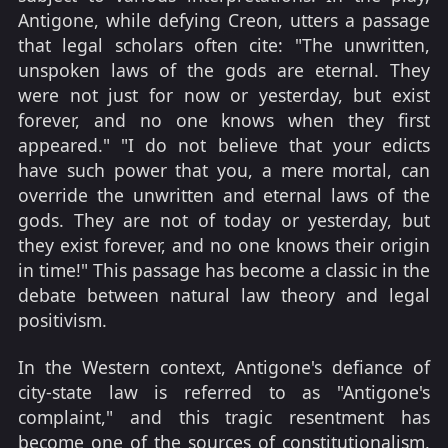
Antigone, while defying Creon, utters a passage
that legal scholars often cite: "The unwritten,
unspoken laws of the gods are eternal. They
were not just for now or yesterday, but exist
forever, and no one knows when they first
appeared." "I do not believe that your edicts
have such power that you, a mere mortal, can
override the unwritten and eternal laws of the
gods. They are not of today or yesterday, but
they exist forever, and no one knows their origin
in time!" This passage has become a classic in the
debate between natural law theory and legal
positivism.
In the Western context, Antigone's defiance of
city-state law is referred to as "Antigone's
complaint," and this tragic resentment has
become one of the sources of constitutionalism,