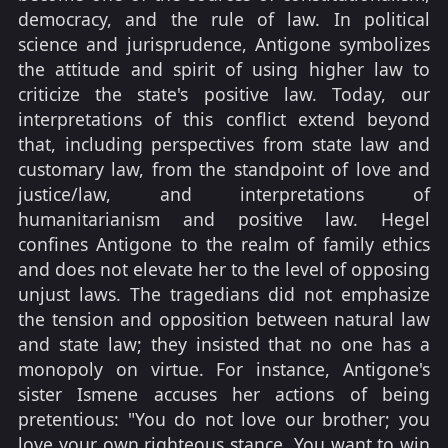
democracy, and the rule of law. In political
science and jurisprudence, Antigone symbolizes
the attitude and spirit of using higher law to
criticize the state's positive law. Today, our
interpretations of this conflict extend beyond
that, including perspectives from state law and
customary law, from the standpoint of love and
justice/law, and interpretations of
humanitarianism and positive law. Hegel
confines Antigone to the realm of family ethics
and does not elevate her to the level of opposing
unjust laws. The tragedians did not emphasize
the tension and opposition between natural law
and state law; they insisted that no one has a
monopoly on virtue. For instance, Antigone's
sister Ismene accuses her actions of being
pretentious: "You do not love our brother; you
love your own righteous stance. You want to win