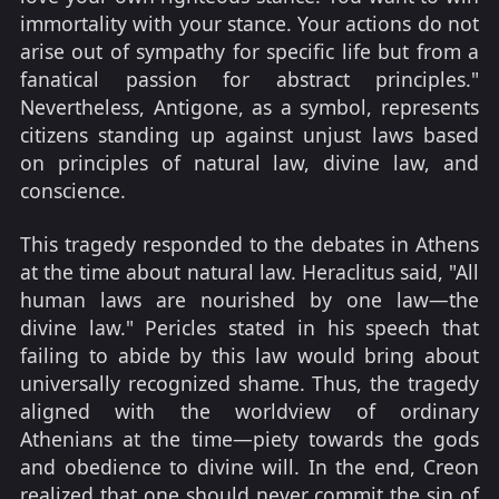
immortality with your stance. Your actions do not
arise out of sympathy for specific life but from a
fanatical passion for abstract principles."
Nevertheless, Antigone, as a symbol, represents
citizens standing up against unjust laws based
on principles of natural law, divine law, and
conscience.
This tragedy responded to the debates in Athens
at the time about natural law. Heraclitus said, "All
human laws are nourished by one law—the
divine law." Pericles stated in his speech that
failing to abide by this law would bring about
universally recognized shame. Thus, the tragedy
aligned with the worldview of ordinary
Athenians at the time—piety towards the gods
and obedience to divine will. In the end, Creon
realized that one should never commit the sin of