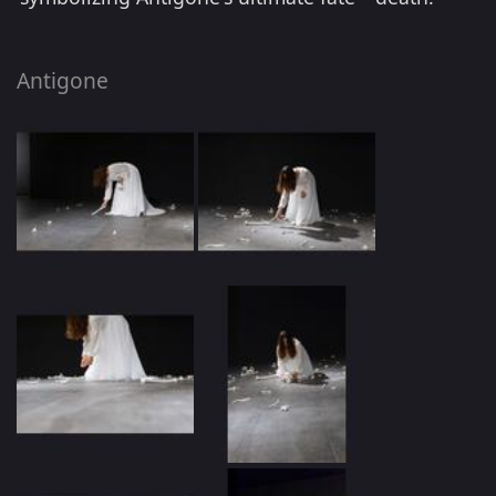
Antigone