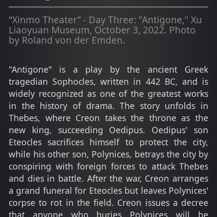
“Xinmo Theater” - Day Three: "Antigone," Xu
Liaoyuan Museum, October 3, 2022. Photo
by Roland von der Emden.
"Antigone" is a play by the ancient Greek
tragedian Sophocles, written in 442 BC, and is
widely recognized as one of the greatest works
in the history of drama. The story unfolds in
Thebes, where Creon takes the throne as the
new king, succeeding Oedipus. Oedipus' son
Eteocles sacrifices himself to protect the city,
while his other son, Polynices, betrays the city by
conspiring with foreign forces to attack Thebes
and dies in battle. After the war, Creon arranges
a grand funeral for Eteocles but leaves Polynices'
corpse to rot in the field. Creon issues a decree
that anyone who buries Polynices will be