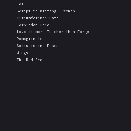
Fog
Scripture Writing - Woman
Circumference Rate
Forbidden Land
Love is more Thicker than Forget
Pomegranate
Scissors and Roses
Wings
The Red Sea
A Mask's Tears
Kissing the Soul of a Dead Tree
Returning Salt to the Sea
Adonis
Stare
Measurement
Love is Colder than Death
The Fable of the Mirror
Free
Rape