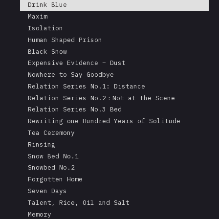
Drink Blue
Maxim
Isolation
Human Shaped Prison
Black Snow
Expensive Evidence – Dust
Nowhere to Say Goodbye
Relation Series No.1: Distance
Relation Series No.2：Not at the Scene
Relation Series No.3 Bed
Rewriting one Hundred Years of Solitude
Tea Ceremony
Rinsing
Snow Bed No.1
Snowbed No.2
Forgotten Home
Seven Days
Talent, Rice, Oil and Salt
Memory