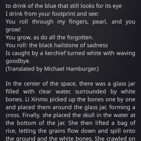
to drink of the blue that still looks for its eye
I drink from your footprint and see:
You roll through my fingers, pearl, and you
grow!
You grow, as do all the forgotten.
You roll: the black hailstone of sadness
Is caught by a kerchief turned white with waving
goodbye.
(Translated by Michael Hamburger.)
In the center of the space, there was a glass jar
filled with clear water, surrounded by white
bones. Li Xinmo picked up the bones one by one
and placed them around the glass jar, forming a
cross. Finally, she placed the skull in the water at
the bottom of the jar. She then lifted a bag of
rice, letting the grains flow down and spill onto
the ground and the white bones. She crawled on