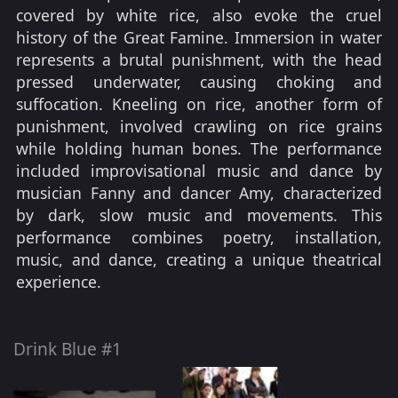
covered by white rice, also evoke the cruel
history of the Great Famine. Immersion in water
represents a brutal punishment, with the head
pressed underwater, causing choking and
suffocation. Kneeling on rice, another form of
punishment, involved crawling on rice grains
while holding human bones. The performance
included improvisational music and dance by
musician Fanny and dancer Amy, characterized
by dark, slow music and movements. This
performance combines poetry, installation,
music, and dance, creating a unique theatrical
experience.
Drink Blue #1