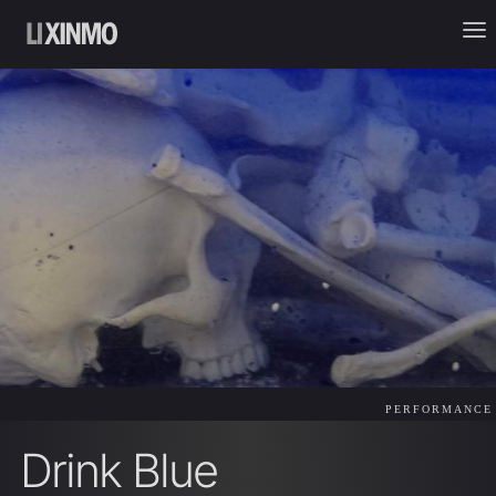
PERFORMANCE
Drink Blue