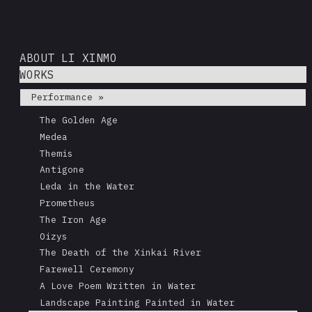
ABOUT LI XINMO
WORKS
Performance »
The Golden Age
Medea
Themis
Antigone
Leda in the Water
Prometheus
The Iron Age
Oizys
The Death of the Xinkai River
Farewell Ceremony
A Love Poem Written in Water
Landscape Painting Painted in Water