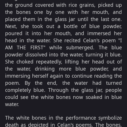
the ground covered with rice grains, picked up
the bones one by one with her mouth, and
placed them in the glass jar until the last one.
Next, she took out a bottle of blue powder,
poured it into her mouth, and immersed her
head in the water. She recited Celan's poem "I
AM THE FIRST" while submerged. The blue
powder dissolved into the water, turning it blue.
She choked repeatedly, lifting her head out of
the water, drinking more blue powder, and
immersing herself again to continue reading the
poem. By the end, the water had turned
completely blue. Through the glass jar, people
could see the white bones now soaked in blue
water.
The white bones in the performance symbolize
death as depicted in Celan's poems. The bones,