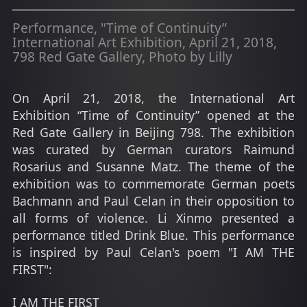
Performance, "Time of Continuity”
International Art Exhibition, April 21, 2018,
798 Red Gate Gallery, Photo by Lilly
On April 21, 2018, the International Art
Exhibition “Time of Continuity” opened at the
Red Gate Gallery in Beijing 798. The exhibition
was curated by German curators Raimund
Rosarius and Susanne Matz. The theme of the
exhibition was to commemorate German poets
Bachmann and Paul Celan in their opposition to
all forms of violence. Li Xinmo presented a
performance titled Drink Blue. This performance
is inspired by Paul Celan's poem "I AM THE
FIRST":
I AM THE FIRST