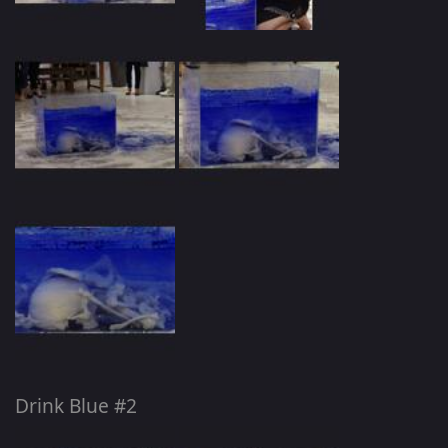
Drink Blue #2