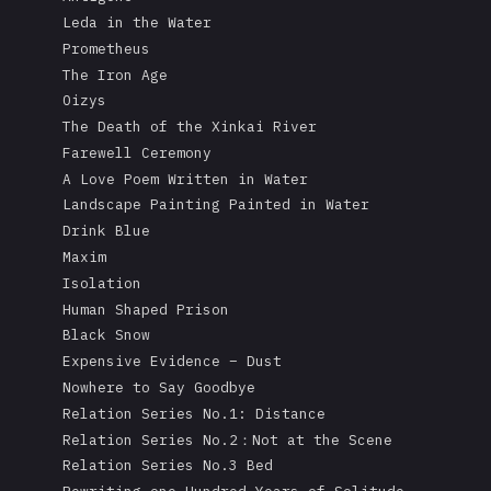
Leda in the Water
Prometheus
The Iron Age
Oizys
The Death of the Xinkai River
Farewell Ceremony
A Love Poem Written in Water
Landscape Painting Painted in Water
Drink Blue
Maxim
Isolation
Human Shaped Prison
Black Snow
Expensive Evidence – Dust
Nowhere to Say Goodbye
Relation Series No.1: Distance
Relation Series No.2：Not at the Scene
Relation Series No.3 Bed