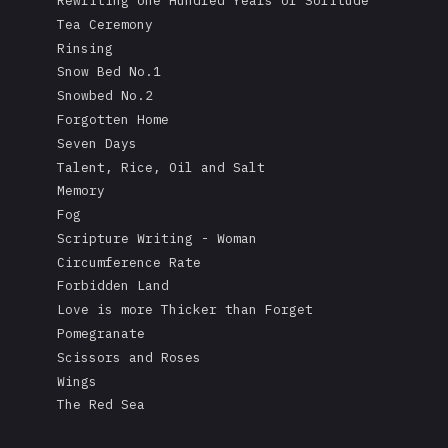
Rewriting one Hundred Years of Solitude
Tea Ceremony
Rinsing
Snow Bed No.1
Snowbed No.2
Forgotten Home
Seven Days
Talent, Rice, Oil and Salt
Memory
Fog
Scripture Writing - Woman
Circumference Rate
Forbidden Land
Love is more Thicker than Forget
Pomegranate
Scissors and Roses
Wings
The Red Sea
A Mask's Tears