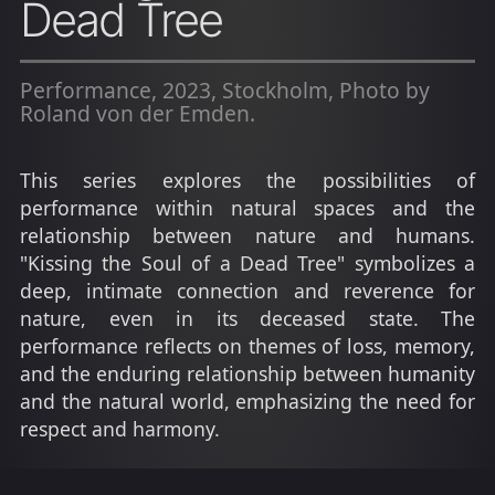
Dead Tree
Performance, 2023, Stockholm, Photo by
Roland von der Emden.
This series explores the possibilities of
performance within natural spaces and the
relationship between nature and humans.
"Kissing the Soul of a Dead Tree" symbolizes a
deep, intimate connection and reverence for
nature, even in its deceased state. The
performance reflects on themes of loss, memory,
and the enduring relationship between humanity
and the natural world, emphasizing the need for
respect and harmony.