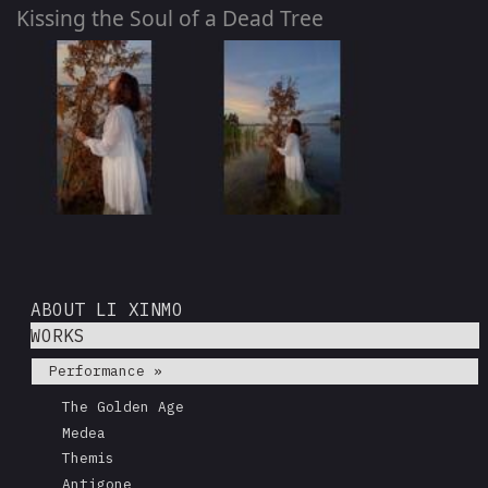
Kissing the Soul of a Dead Tree
ABOUT LI XINMO
WORKS
Performance »
The Golden Age
Medea
Themis
Antigone