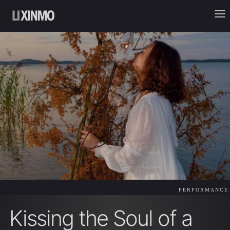
PERFORMANCE
Kissing the Soul of a