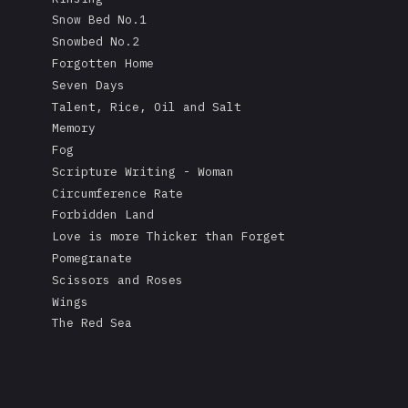
Snow Bed No.1
Snowbed No.2
Forgotten Home
Seven Days
Talent, Rice, Oil and Salt
Memory
Fog
Scripture Writing - Woman
Circumference Rate
Forbidden Land
Love is more Thicker than Forget
Pomegranate
Scissors and Roses
Wings
The Red Sea
A Mask's Tears
Kissing the Soul of a Dead Tree
Returning Salt to the Sea