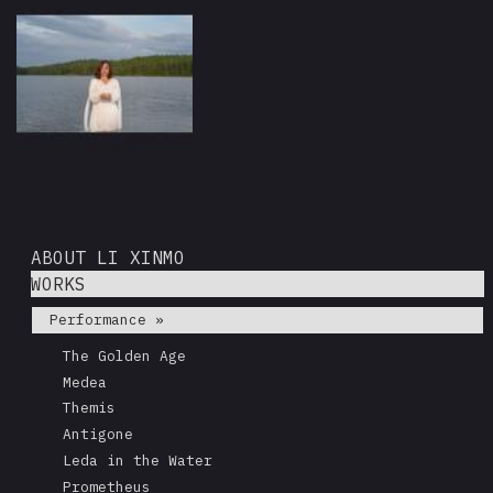
ABOUT LI XINMO
WORKS
Performance »
The Golden Age
Medea
Themis
Antigone
Leda in the Water
Prometheus