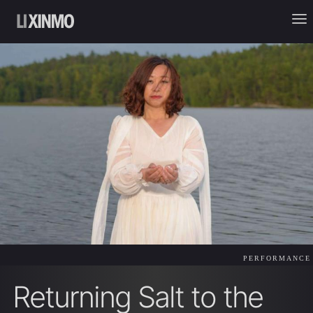
PERFORMANCE
Returning Salt to the