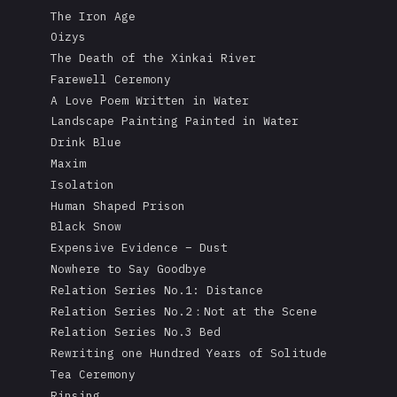
The Iron Age
Oizys
The Death of the Xinkai River
Farewell Ceremony
A Love Poem Written in Water
Landscape Painting Painted in Water
Drink Blue
Maxim
Isolation
Human Shaped Prison
Black Snow
Expensive Evidence – Dust
Nowhere to Say Goodbye
Relation Series No.1: Distance
Relation Series No.2：Not at the Scene
Relation Series No.3 Bed
Rewriting one Hundred Years of Solitude
Tea Ceremony
Rinsing