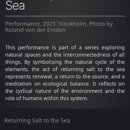
Sea
Performance, 2023, Stockholm, Photo by
Roland von der Emden
This performance is part of a series exploring
natural spaces and the interconnectedness of all
things. By symbolizing the natural cycle of the
elements, the act of returning salt to the sea
represents renewal, a return to the source, and a
meditation on ecological balance. It reflects on
the cyclical nature of the environment and the
role of humans within this system.
Returning Salt to the Sea