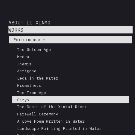
ABOUT LI XINMO
WORKS
Performance »
The Golden Age
Medea
Themis
Antigone
Leda in the Water
Prometheus
The Iron Age
Oizys
The Death of the Xinkai River
Farewell Ceremony
A Love Poem Written in Water
Landscape Painting Painted in Water