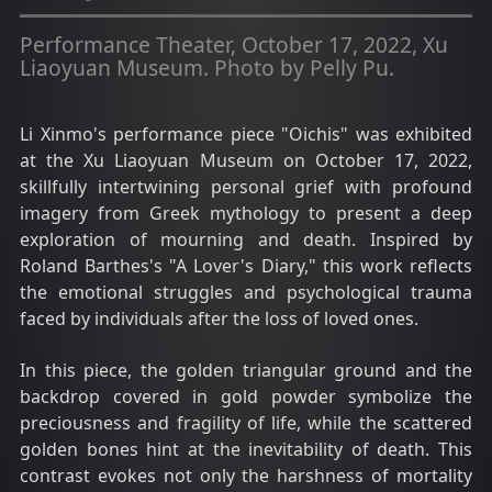
Performance Theater, October 17, 2022, Xu
Liaoyuan Museum. Photo by Pelly Pu.
Li Xinmo's performance piece "Oichis" was exhibited
at the Xu Liaoyuan Museum on October 17, 2022,
skillfully intertwining personal grief with profound
imagery from Greek mythology to present a deep
exploration of mourning and death. Inspired by
Roland Barthes's "A Lover's Diary," this work reflects
the emotional struggles and psychological trauma
faced by individuals after the loss of loved ones.
In this piece, the golden triangular ground and the
backdrop covered in gold powder symbolize the
preciousness and fragility of life, while the scattered
golden bones hint at the inevitability of death. This
contrast evokes not only the harshness of mortality