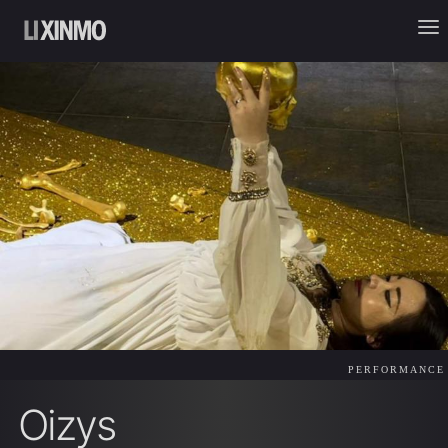
PERFORMANCE
Oizys