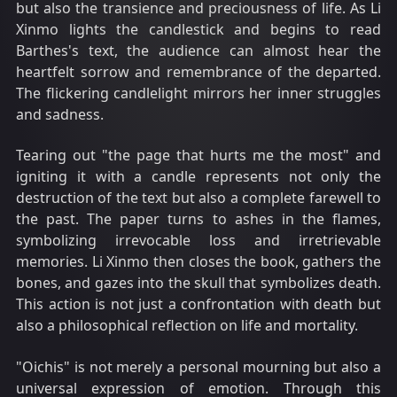
but also the transience and preciousness of life. As Li
Xinmo lights the candlestick and begins to read
Barthes's text, the audience can almost hear the
heartfelt sorrow and remembrance of the departed.
The flickering candlelight mirrors her inner struggles
and sadness.
Tearing out "the page that hurts me the most" and
igniting it with a candle represents not only the
destruction of the text but also a complete farewell to
the past. The paper turns to ashes in the flames,
symbolizing irrevocable loss and irretrievable
memories. Li Xinmo then closes the book, gathers the
bones, and gazes into the skull that symbolizes death.
This action is not just a confrontation with death but
also a philosophical reflection on life and mortality.
"Oichis" is not merely a personal mourning but also a
universal expression of emotion. Through this