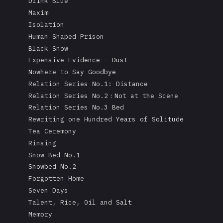
Drink Blue
Maxim
Isolation
Human Shaped Prison
Black Snow
Expensive Evidence – Dust
Nowhere to Say Goodbye
Relation Series No.1: Distance
Relation Series No.2：Not at the Scene
Relation Series No.3 Bed
Rewriting one Hundred Years of Solitude
Tea Ceremony
Rinsing
Snow Bed No.1
Snowbed No.2
Forgotten Home
Seven Days
Talent, Rice, Oil and Salt
Memory