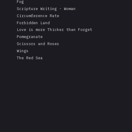
Fog
Scripture Writing - Woman
Circumference Rate
Forbidden Land
Love is more Thicker than Forget
Pomegranate
Scissors and Roses
Wings
The Red Sea
A Mask's Tears
Kissing the Soul of a Dead Tree
Returning Salt to the Sea
Adonis
Stare
Measurement
Love is Colder than Death
The Fable of the Mirror
Free
Rape