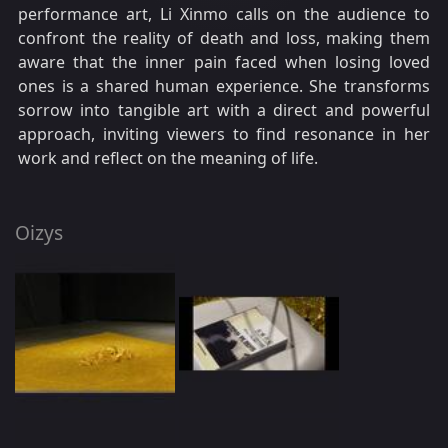
performance art, Li Xinmo calls on the audience to
confront the reality of death and loss, making them
aware that the inner pain faced when losing loved
ones is a shared human experience. She transforms
sorrow into tangible art with a direct and powerful
approach, inviting viewers to find resonance in her
work and reflect on the meaning of life.
Oizys