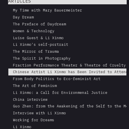
ARTICLES
My Time with Mary Bauermeister
Day Dream
The Preface of Daydream
Women & Technology
Luise Guest & Li Xinmo
Li Xinmo's self-portrait
The Mirror of Trauma
The Spirit in Photography
Fraction Performance Theater & Theatre of Cruelty
Chinese Artist Li Xinmo has Been Invited to Attend
From Body Politics to Eco-feminist Art
The Art of Feminism
Li Xinmo: a Call for Environmenal Justice
China interview
Guo Zhen: from the Awakening of the Self to the Me
Interview with Li Xinmo
Working for Dreams
Li Xinmo