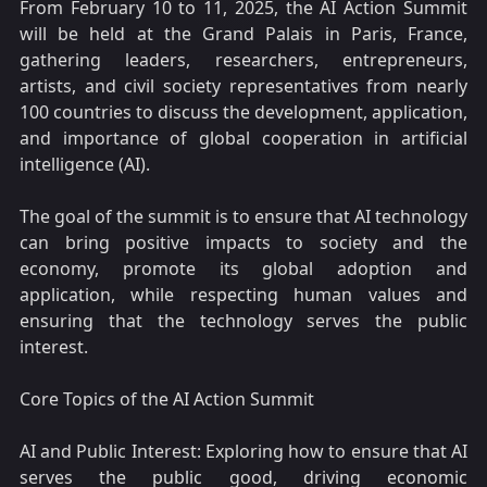
From February 10 to 11, 2025, the AI Action Summit
will be held at the Grand Palais in Paris, France,
gathering leaders, researchers, entrepreneurs,
artists, and civil society representatives from nearly
100 countries to discuss the development, application,
and importance of global cooperation in artificial
intelligence (AI).
The goal of the summit is to ensure that AI technology
can bring positive impacts to society and the
economy, promote its global adoption and
application, while respecting human values and
ensuring that the technology serves the public
interest.
Core Topics of the AI Action Summit
AI and Public Interest: Exploring how to ensure that AI
serves the public good, driving economic