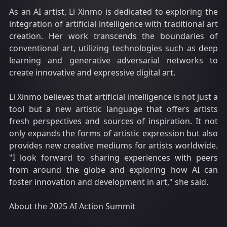
As an AI artist, Li Xinmo is dedicated to exploring the
integration of artificial intelligence with traditional art
creation. Her work transcends the boundaries of
conventional art, utilizing technologies such as deep
learning and generative adversarial networks to
create innovative and expressive digital art.
Li Xinmo believes that artificial intelligence is not just a
tool but a new artistic language that offers artists
fresh perspectives and sources of inspiration. It not
only expands the forms of artistic expression but also
provides new creative mediums for artists worldwide.
"I look forward to sharing experiences with peers
from around the globe and exploring how AI can
foster innovation and development in art," she said.
About the 2025 AI Action Summit