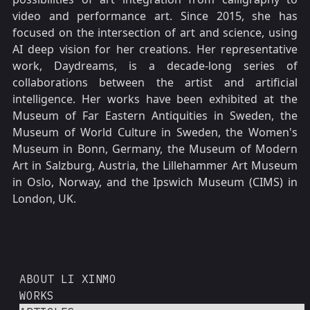
video and performance art. Since 2015, she has
focused on the intersection of art and science, using
AI deep vision for her creations. Her representative
work, Daydreams, is a decade-long series of
collaborations between the artist and artificial
intelligence. Her works have been exhibited at the
Museum of Far Eastern Antiquities in Sweden, the
Museum of World Culture in Sweden, the Women's
Museum in Bonn, Germany, the Museum of Modern
Art in Salzburg, Austria, the Lillehammer Art Museum
in Oslo, Norway, and the Ipswich Museum (CIMS) in
London, UK.
ABOUT LI XINMO
WORKS