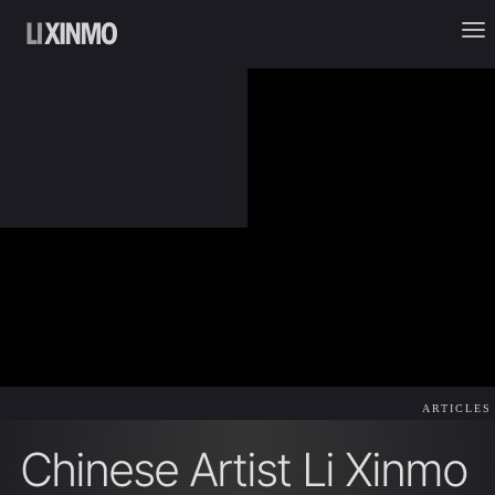
ARTICLES
Chinese Artist Li Xinmo