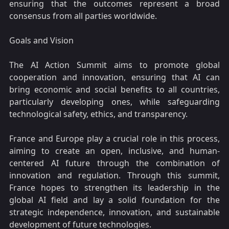
ensuring that the outcomes represent a broad
consensus from all parties worldwide.
Goals and Vision
The AI Action Summit aims to promote global
cooperation and innovation, ensuring that AI can
bring economic and social benefits to all countries,
particularly developing ones, while safeguarding
technological safety, ethics, and transparency.
France and Europe play a crucial role in this process,
aiming to create an open, inclusive, and human-
centered AI future through the combination of
innovation and regulation. Through this summit,
France hopes to strengthen its leadership in the
global AI field and lay a solid foundation for the
strategic independence, innovation, and sustainable
development of future technologies.