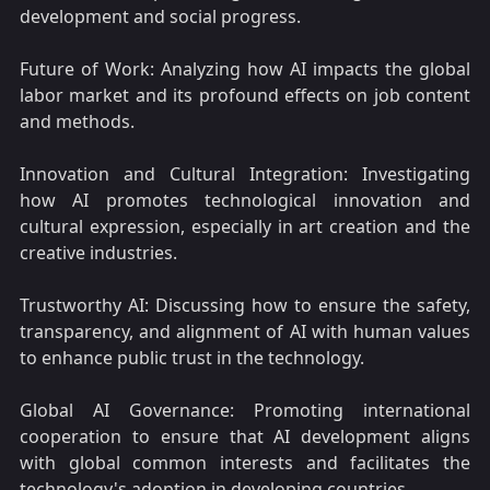
development and social progress.
Future of Work: Analyzing how AI impacts the global
labor market and its profound effects on job content
and methods.
Innovation and Cultural Integration: Investigating
how AI promotes technological innovation and
cultural expression, especially in art creation and the
creative industries.
Trustworthy AI: Discussing how to ensure the safety,
transparency, and alignment of AI with human values
to enhance public trust in the technology.
Global AI Governance: Promoting international
cooperation to ensure that AI development aligns
with global common interests and facilitates the
technology's adoption in developing countries.