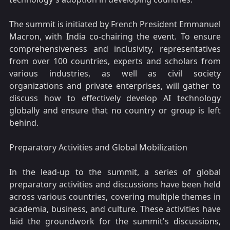
The summit is initiated by French President Emmanuel
Macron, with India co-chairing the event. To ensure
comprehensiveness and inclusivity, representatives
from over 100 countries, experts and scholars from
various industries, as well as civil society
organizations and private enterprises, will gather to
discuss how to effectively develop AI technology
globally and ensure that no country or group is left
behind.
Preparatory Activities and Global Mobilization
In the lead-up to the summit, a series of global
preparatory activities and discussions have been held
across various countries, covering multiple themes in
academia, business, and culture. These activities have
laid the groundwork for the summit's discussions,