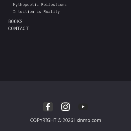
Mythopoetic Reflections
Intuition is Reality
BOOKS
CONTACT
COPYRIGHT © 2026 lixinmo.com