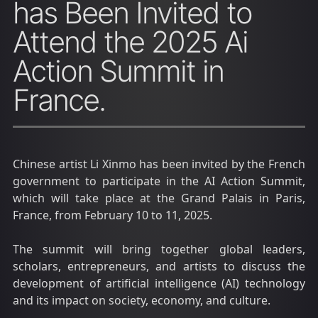
has Been Invited to
Attend the 2025 Ai
Action Summit in
France.
Chinese artist Li Xinmo has been invited by the French
government to participate in the AI Action Summit,
which will take place at the Grand Palais in Paris,
France, from February 10 to 11, 2025.
The summit will bring together global leaders,
scholars, entrepreneurs, and artists to discuss the
development of artificial intelligence (AI) technology
and its impact on society, economy, and culture.