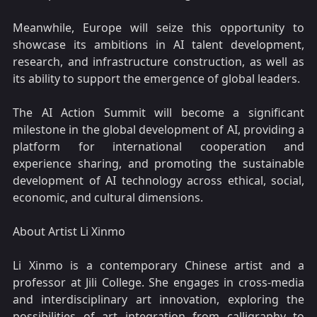
Meanwhile, Europe will seize this opportunity to
showcase its ambitions in AI talent development,
research, and infrastructure construction, as well as
its ability to support the emergence of global leaders.
The AI Action Summit will become a significant
milestone in the global development of AI, providing a
platform for international cooperation and
experience sharing, and promoting the sustainable
development of AI technology across ethical, social,
economic, and cultural dimensions.
About Artist Li Xinmo
Li Xinmo is a contemporary Chinese artist and a
professor at Jili College. She engages in cross-media
and interdisciplinary art innovation, exploring the
possibilities of art integration from calligraphy to