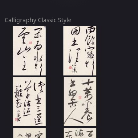
Calligraphy Classic Style