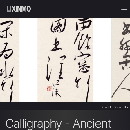
CALLIGRAPHY
Calligraphy - Ancient