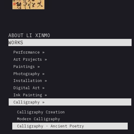
ABOUT LI XINMO
WORKS
Performance »
Art Projects »
Paintings »
Photography »
Installation »
Digital Art »
Ink Painting »
Calligraphy »
Calligraphy Creation
Modern Calligraphy
Calligraphy - Ancient Poetry