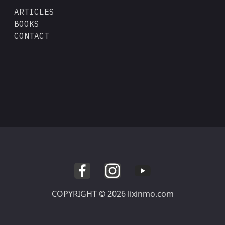
ARTICLES
BOOKS
CONTACT
COPYRIGHT © 2026 lixinmo.com