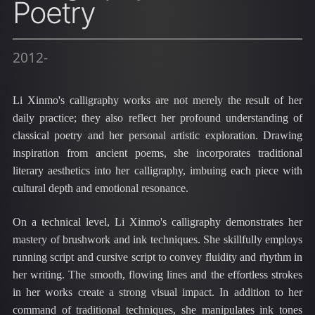
Poetry
2012-
Li Xinmo's calligraphy works are not merely the result of her
daily practice; they also reflect her profound understanding of
classical poetry and her personal artistic exploration. Drawing
inspiration from ancient poems, she incorporates traditional
literary aesthetics into her calligraphy, imbuing each piece with
cultural depth and emotional resonance.
On a technical level, Li Xinmo's calligraphy demonstrates her
mastery of brushwork and ink techniques. She skillfully employs
running script and cursive script to convey fluidity and rhythm in
her writing. The smooth, flowing lines and the effortless strokes
in her works create a strong visual impact. In addition to her
command of traditional techniques, she manipulates ink tones