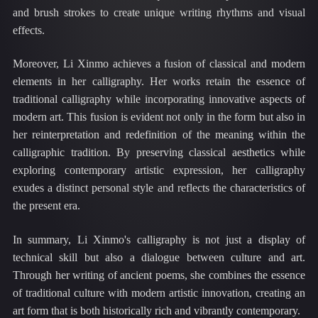
and brush strokes to create unique writing rhythms and visual
effects.
Moreover, Li Xinmo achieves a fusion of classical and modern
elements in her calligraphy. Her works retain the essence of
traditional calligraphy while incorporating innovative aspects of
modern art. This fusion is evident not only in the form but also in
her reinterpretation and redefinition of the meaning within the
calligraphic tradition. By preserving classical aesthetics while
exploring contemporary artistic expression, her calligraphy
exudes a distinct personal style and reflects the characteristics of
the present era.
In summary, Li Xinmo's calligraphy is not just a display of
technical skill but also a dialogue between culture and art.
Through her writing of ancient poems, she combines the essence
of traditional culture with modern artistic innovation, creating an
art form that is both historically rich and vibrantly contemporary.