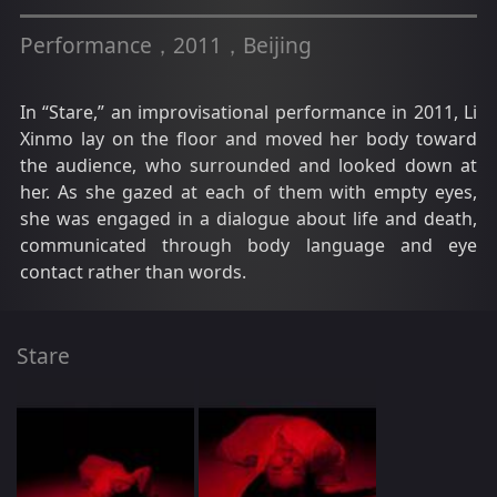
Performance，2011，Beijing
In “Stare,” an improvisational performance in 2011, Li
Xinmo lay on the floor and moved her body toward
the audience, who surrounded and looked down at
her. As she gazed at each of them with empty eyes,
she was engaged in a dialogue about life and death,
communicated through body language and eye
contact rather than words.
Stare