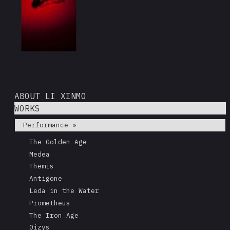
ABOUT LI XINMO
WORKS
Performance »
The Golden Age
Medea
Themis
Antigone
Leda in the Water
Prometheus
The Iron Age
Oizys