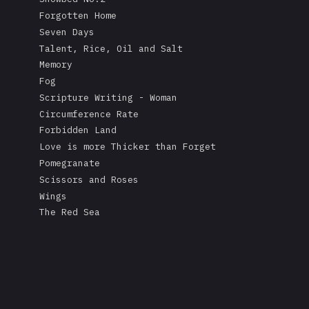
Forgotten Home
Seven Days
Talent, Rice, Oil and Salt
Memory
Fog
Scripture Writing - Woman
Circumference Rate
Forbidden Land
Love is more Thicker than Forget
Pomegranate
Scissors and Roses
Wings
The Red Sea
A Mask's Tears
Kissing the Soul of a Dead Tree
Returning Salt to the Sea
Adonis
Stare