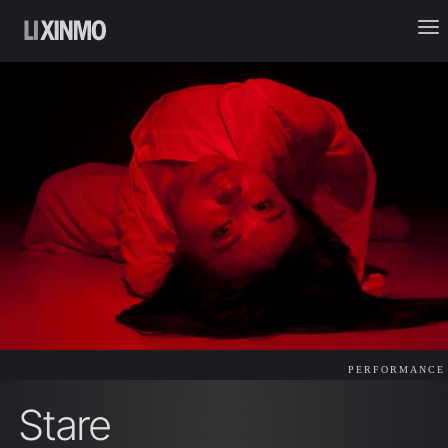
PERFORMANCE
Stare