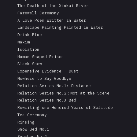
The Death of the Xinkai River
Farewell Ceremony
A Love Poem Written in Water
Landscape Painting Painted in Water
Drink Blue
Maxim
Isolation
Human Shaped Prison
Black Snow
Expensive Evidence – Dust
Nowhere to Say Goodbye
Relation Series No.1: Distance
Relation Series No.2：Not at the Scene
Relation Series No.3 Bed
Rewriting one Hundred Years of Solitude
Tea Ceremony
Rinsing
Snow Bed No.1
Snowbed No.2