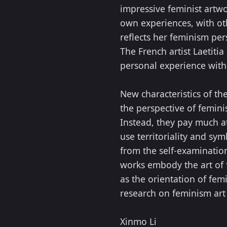
impressive feminist artw
own experiences, with ot
reflects her feminism per
The French artist Laetit
personal experience with 
New characteristics of the
the perspective of femin
Instead, they pay much at
use territoriality and sy
from the self-examination
works embody the art of 
as the orientation of fem
research on feminism art 
Xinmo Li