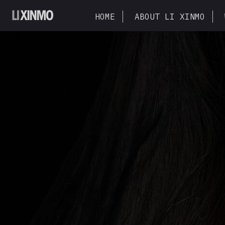
HOME
ABOUT LI XINMO