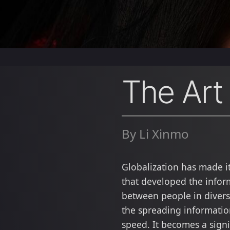
The Art
By Li Xinmo
Globalization has made i
that developed the infor
between people in diverse
the spreading informati
speed. It becomes a sign