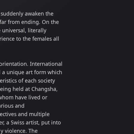
ks suddenly awaken the
 far from ending. On the
universal, literally
ience to the females all
rientation. International
d a unique art form which
ristics of each society
being held at Changsha,
f whom have lived or
arious and
ectives and multiple
, a Swiss artist, put into
ly violence. The