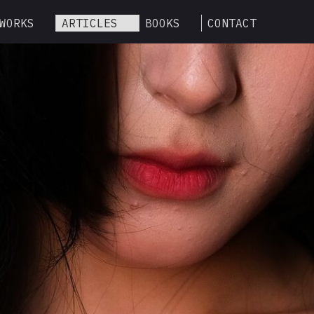
WORKS
ARTICLES
BOOKS
CONTACT