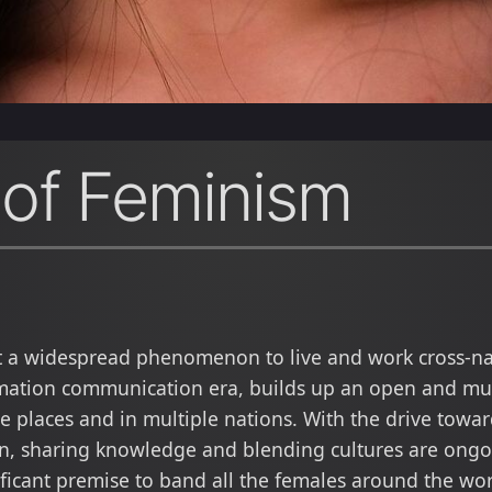
 of Feminism
t a widespread phenomenon to live and work cross-nat
mation communication era, builds up an open and mut
 places and in multiple nations. With the drive toward
on, sharing knowledge and blending cultures are ong
ificant premise to band all the females around the wor