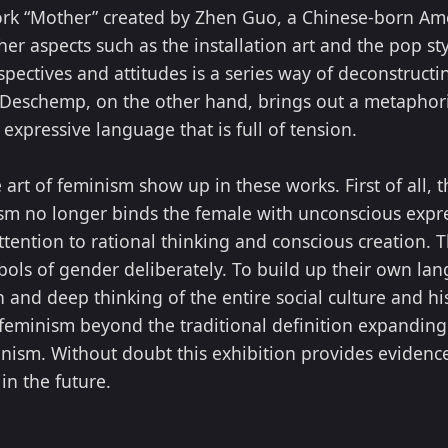
ork “Mother” created by Zhen Guo, a Chinese-born Ame
her aspects such as the installation art and the pop 
spectives and attitudes is a series way of deconstructin
ia Deschemp, on the other hand, brings out a metaphor
expressive language that is full of tension.
 art of feminism show up in these works. First of all, 
ism no longer binds the female with unconscious expres
tention to rational thinking and conscious creation. T
mbols of gender deliberately. To build up their own la
 and deep thinking of the entire social culture and his
feminism beyond the traditional definition expanding
inism. Without doubt this exhibition provides evidence
in the future.