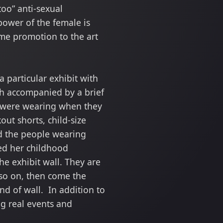
oo” anti-sexual
power of the female is
me promotion to the art
a particular exhibit with
ch accompanied by a brief
y were wearing when they
ut shorts, child-size
ted the people wearing
sed her childhood
he exhibit wall. They are
 so on, then come the
d of wall. In addition to
ng real events and