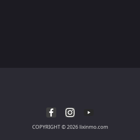
COPYRIGHT © 2026 lixinmo.com