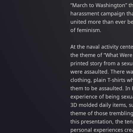
“March to Washington” th
harassment campaign that
united more than ever b
of feminism.
At the naval activity cent
the theme of “What Were 
printed story from a sex
were assaulted. There was
clothing, plain T-shirts 
them to be assaulted. In 
experience of being sexua
3D molded daily items, su
theme of those trembling
this presentation, the te
personal experiences cre