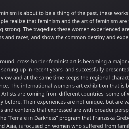
eminism is about to be a thing of the past, these wor
le realize that feminism and the art of feminism are
oing strong. The tragedies these women experienced are 
ons and races, and show the common destiny and exper
ound, cross-border feminist art is becoming a major o
e sprung up in recent years, and successfully presente
 view and at the same time keeps the regional characte
ce. The international women's art exhibition that is 
d. Artists are coming from different countries, some o
y before. Their experiences are not unique, but are v
 and contents that expressed are with broader persp
 The “Female in Darkness” program that Franziska Greber
 and Asia, is focused on women who suffered from fami