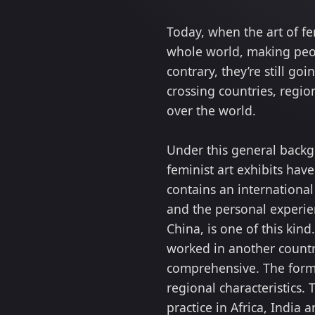
Today, when the art of f
whole world, making peop
contrary, they’re still g
crossing countries, regi
over the world.
Under this general backgr
feminist art exhibits hav
contains an international
and the personal experien
China, is one of this kin
worked in another countr
comprehensive. The forms
regional characteristics.
practice in Africa, India