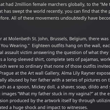
at had 2million female marchers globally, to the “Me t
 has swept the world recently, you can find that the 
efore. All of these movements undoubtedly have beco
er at Molenbeth St. John, Brussels, Belgium, there was 
You Wearing.” Eighteen outfits hang on the wall, ea
ual assault victim answering the question of what the
 a long-sleeved shirt, complete sets of pajamas, worko
which were so ordinary that none of those outfits invi
Prague at the Art wall Gallery, Alma Lily Rayner expo
lly abused by her father with a series of pictures on t
ch as a spoon, Mickey doll, a shaver, soap, dildo and
 images “What my father stuck in my vagina?” at the en
nsion produced by the artwork itself by through utilizi
ated a huge shock and impact to witnesses.