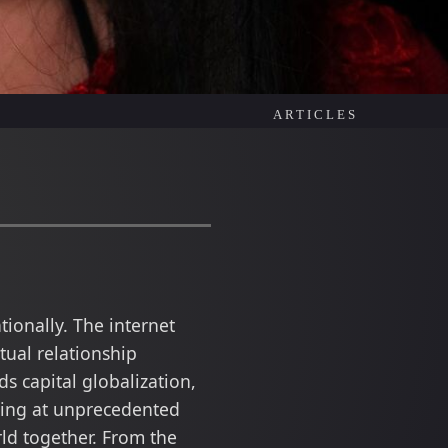
ARTICLES
ionally. The internet
ual relationship
s capital globalization,
oing at unprecedented
ld together. From the