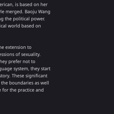
rican, is based on her
style merged. Baoju Wang
g the political power.
ical world based on
the extension to
sions of sexuality.
hey prefer not to
nguage system, they start
tory. These significant
 the boundaries as well
 for the practice and