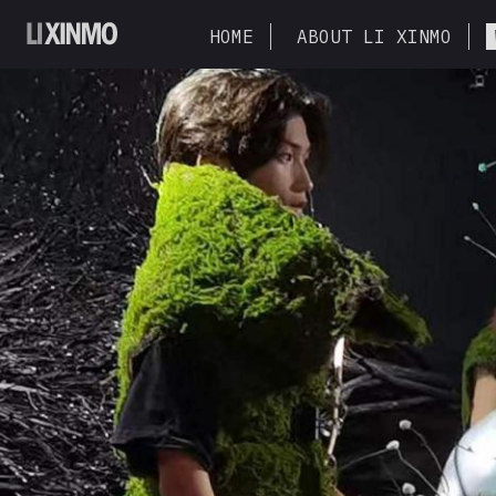
HOME
ABOUT LI XINMO