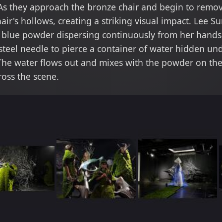
As they approach the bronze chair and begin to remo
hair's hollows, creating a striking visual impact. Lee
h blue powder dispersing continuously from her hands.
steel needle to pierce a container of water hidden un
he water flows out and mixes with the powder on the 
ross the scene.