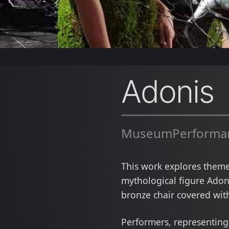
Adonis
MuseumPerformanc
This work explores themes
mythological figure Adoni
bronze chair covered with
Performers, representing