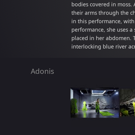
bodies covered in moss. 
their arms through the c
in this performance, wit
performance, she uses a 
placed in her abdomen. T
interlocking blue river ac
Adonis