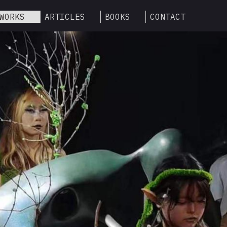
WORKS
ARTICLES
BOOKS
CONTACT