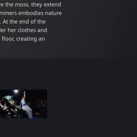
ve the moss, they extend
 Summers embodies nature
 At the end of the
der her clothes and
floor, creating an