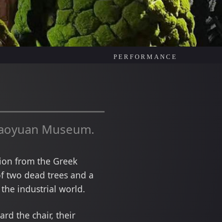
PERFORMANCE
iaoyuan Museum.
tion from the Greek
of two dead trees and a
the industrial world.
d the chair, their