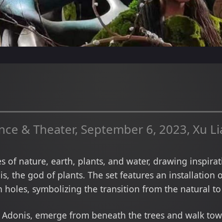
e & Theater, September 6, 2023, Xu L
 of nature, earth, plants, and water, drawing inspira
s, the god of plants. The set features an installation 
 holes, symbolizing the transition from the natural to 
 Adonis, emerge from beneath the trees and walk towar