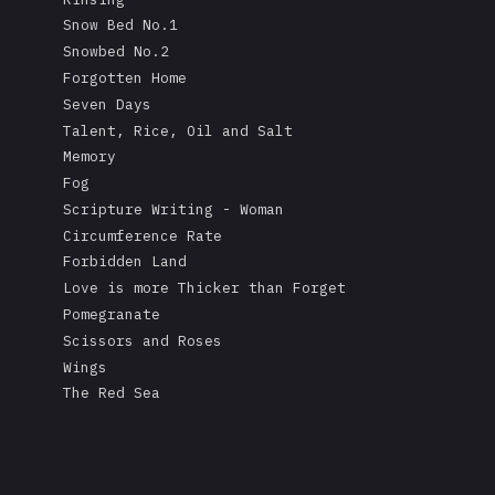
Snow Bed No.1
Snowbed No.2
Forgotten Home
Seven Days
Talent, Rice, Oil and Salt
Memory
Fog
Scripture Writing - Woman
Circumference Rate
Forbidden Land
Love is more Thicker than Forget
Pomegranate
Scissors and Roses
Wings
The Red Sea
A Mask's Tears
Kissing the Soul of a Dead Tree
Returning Salt to the Sea