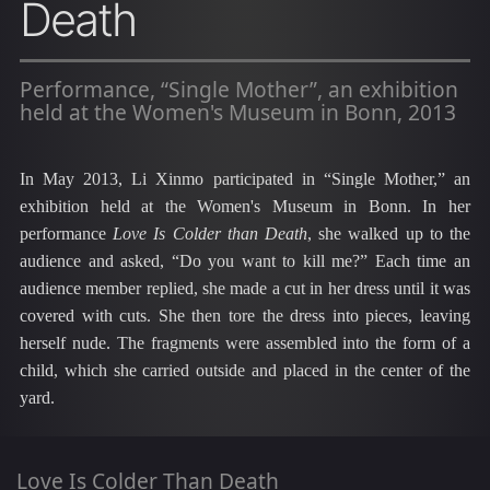
Death
Performance, “Single Mother”, an exhibition
held at the Women's Museum in Bonn, 2013
In May 2013, Li
Xinmo
participated in “Single Mother,” an
exhibition held at the Women's Museum in Bonn. In her
performance
Love Is Colder than Death
, she walked up to the
audience and asked, “Do you want to kill me?” Each time an
audience member replied, she made a cut in her dress until it was
covered with cuts. She then tore the dress into pieces, leaving
herself nude. The fragments were assembled into the form of a
child, which she carried outside and placed in the center of the
yard.
Love Is Colder Than Death