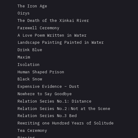
The Iron Age
Oizys
The Death of the Xinkai River
Farewell Ceremony
A Love Poem Written in Water
Landscape Painting Painted in Water
Drink Blue
Maxim
Isolation
Human Shaped Prison
Black Snow
Expensive Evidence – Dust
Nowhere to Say Goodbye
Relation Series No.1: Distance
Relation Series No.2：Not at the Scene
Relation Series No.3 Bed
Rewriting one Hundred Years of Solitude
Tea Ceremony
Rinsing