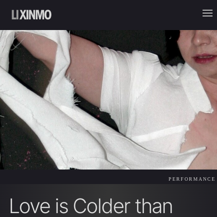
PERFORMANCE
Love is Colder than