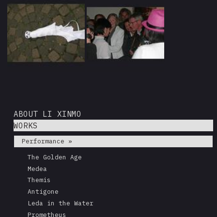
ABOUT LI XINMO
WORKS
Performance »
The Golden Age
Medea
Themis
Antigone
Leda in the Water
Prometheus