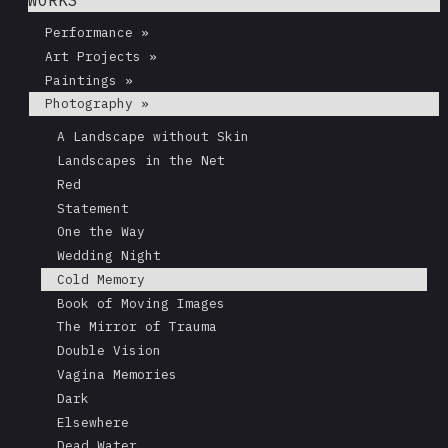
Performance »
Art Projects »
Paintings »
Photography »
A Landscape without Skin
Landscapes in the Net
Red
Statement
One the Way
Wedding Night
Cold Memory
Book of Moving Images
The Mirror of Trauma
Double Vision
Vagina Memories
Dark
Elsewhere
Dead Water