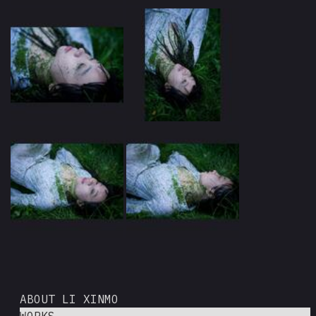
ABOUT LI XINMO
WORKS