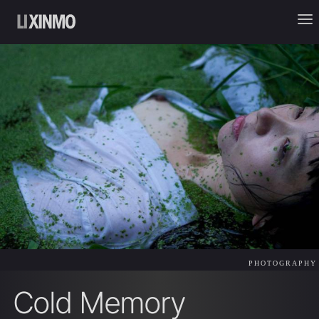
PHOTOGRAPHY
Cold Memory