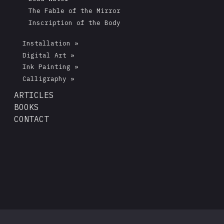
The Fable of the Mirror
Inscription of the Body
Installation »
Digital Art »
Ink Painting »
Calligraphy »
ARTICLES
BOOKS
CONTACT