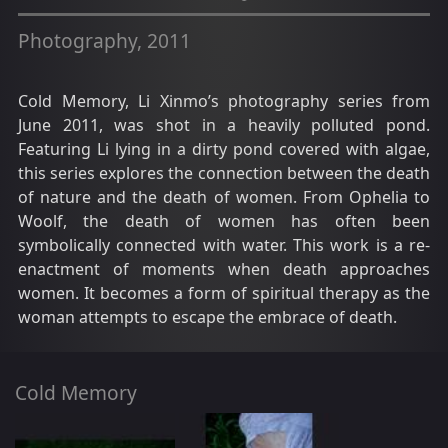
Photography, 2011
Cold Memory, Li Xinmo’s photography series from
June 2011, was shot in a heavily polluted pond.
Featuring Li lying in a dirty pond covered with algae,
this series explores the connection between the death
of nature and the death of women. From Ophelia to
Woolf, the death of women has often been
symbolically connected with water. This work is a re-
enactment of moments when death approaches
women. It becomes a form of spiritual therapy as the
woman attempts to escape the embrace of death.
Cold Memory