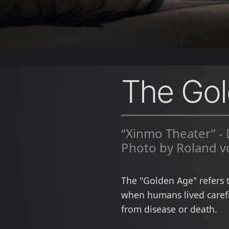
The Go
“Xinmo Theater” -
Photo by Roland v
The "Golden Age" refers 
when humans lived carefr
from disease or death.