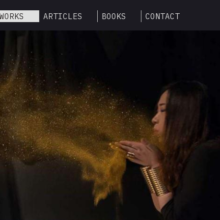
WORKS
ARTICLES
BOOKS
CONTACT