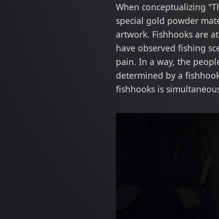
When conceptualizing "The
special gold powder mater
artwork. Fishhooks are at
have observed fishing sc
pain. In a way, the peopl
determined by a fishhook
fishhooks is simultaneou