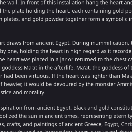
he wall. In front of this installation hang the heart a
 the plate holding the heart, each containing gold po
n plates, and gold powder together form a symbolic in
rt draws from ancient Egypt. During mummification, 
y one, holding the heart in high regard as it recorde
e heart was placed in a jar or returned to the chest c
 goddess Ma'at in the afterlife. Ma'at, the goddess of 
 had been virtuous. If the heart was lighter than Ma'a
 if heavier, it would be devoured by the monster Ammit.
stice and morality.
nspiration from ancient Egypt. Black and gold constit
bolized the sun in ancient times, representing eternity
s, crafts, and paintings of ancient Greece, Egypt, Chr