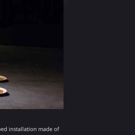
ped installation made of