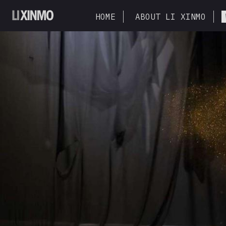
HOME
ABOUT LI XINMO