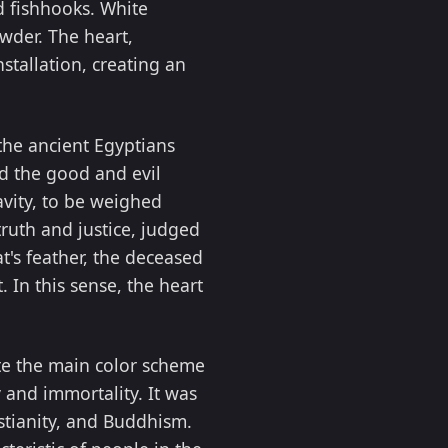
nd fishhooks. White
wder. The heart,
stallation, creating an
the ancient Egyptians
d the good and evil
avity, to be weighed
truth and justice, judged
t's feather, the deceased
 In this sense, the heart
ute the main color scheme
 and immortality. It was
istianity, and Buddhism.