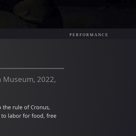
PERFORMANCE
an Museum, 2022,
 the rule of Cronus,
o labor for food, free