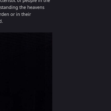
teristic of people in the
rstanding the heavens
den or in their
d.