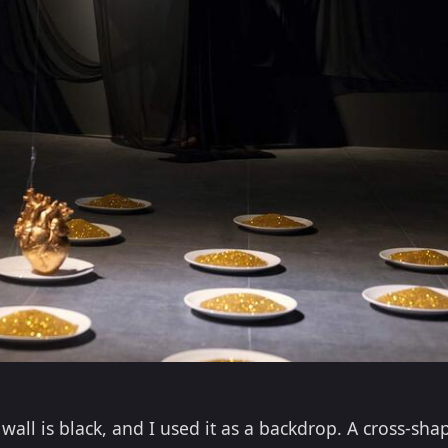
all is black, and I used it as a backdrop. A cross-sha