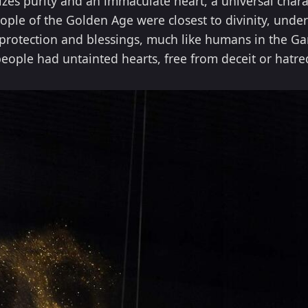
es purity and an immaculate heart, a universal charac
ople of the Golden Age were closest to divinity, unde
protection and blessings, much like humans in the Gar
eople had untainted hearts, free from deceit or hatre