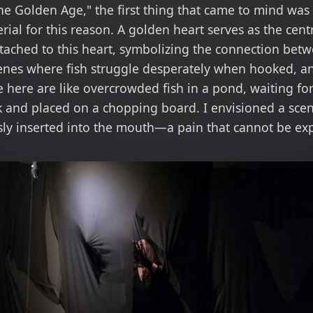
 Golden Age," the first thing that came to mind was t
ial for this reason. A golden heart serves as the cent
tached to this heart, symbolizing the connection betw
enes where fish struggle desperately when hooked, an
e here are like overcrowded fish in a pond, waiting for 
 and placed on a chopping board. I envisioned a scen
sly inserted into the mouth—a pain that cannot be ex