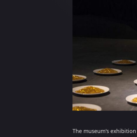
The museum's exhibition w