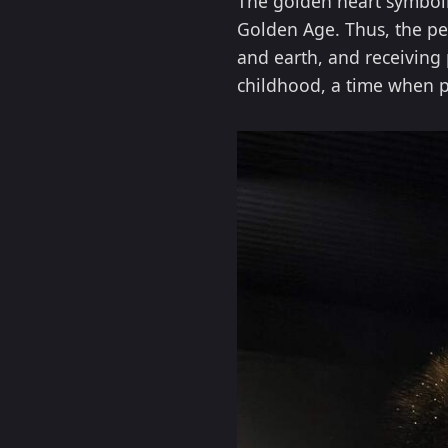
The golden heart symboliz
Golden Age. Thus, the pe
and earth, and receiving 
childhood, a time when p