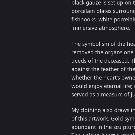
black gauze is set up on t
porcelain plates surround
fishhooks, white porcelai
immersive atmosphere.
The symbolism of the hea
removed the organs one b
deeds of the deceased. Th
against the feather of the
whether the heart's owner
would enjoy eternal life;
served as a measure of ju
My clothing also draws i
of this artwork. Gold sym
abundant in the sculpture