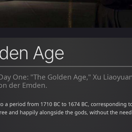
lden Age
 Day One: "The Golden Age," Xu Liaoyu
on der Emden.
to a period from 1710 BC to 1674 BC, corresponding to
ee and happily alongside the gods, without the need t