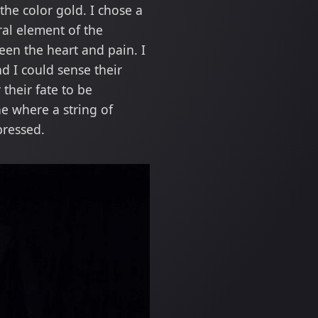
he color gold. I chose a
ral element of the
een the heart and pain. I
d I could sense their
their fate to be
e where a string of
pressed.