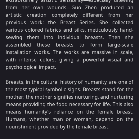
extraordinary artistic sensibility—especially drawing
from her own wounds—Guo Zhen produced an
artistic creation completely different from her
previous work: the Breast Series. She collected
various colored fabrics and silks, meticulously hand-
sewing them into individual breasts. Then she
assembled these breasts to form large-scale
installation works. The works are massive in scale,
with intense colors, giving a powerful visual and
psychological impact.
Breasts, in the cultural history of humanity, are one of
the most typical symbolic signs. Breasts stand for the
mother; the mother signifies nurturing, and nurturing
means providing the food necessary for life. This also
means humanity’s reliance on the female breast.
Humans, whether man or woman, depend on the
nourishment provided by the female breast.