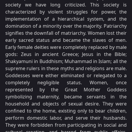
society we have long criticized. This society is
characterized by violent struggles for power, the
implementation of a hierarchical system, and the
domination of a minority over the majority. Patriarchy
signifies the downfall of matriarchy. Women lost their
early sacred status and became the slaves of men.
Early female deities were completely replaced by male
gods: Zeus in ancient Greece; Jesus in the Bible;
Shakyamuni in Buddhism; Muhammad in Islam; all the
supreme rulers in these myths and religions are male.
Goddesses were either eliminated or relegated to a
completely negligible status. Women, once
represented by the Great Mother Goddess
symbolizing maternity, became servants in the
household and objects of sexual desire. They were
confined to the home, existing only to bear children,
perform domestic labor, and serve their husbands.
They were forbidden from participating in social and