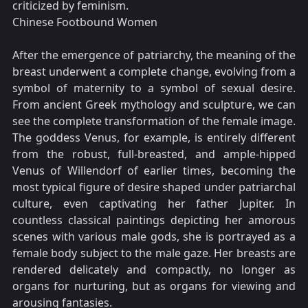
criticized by feminism.
Chinese Footbound Women
After the emergence of patriarchy, the meaning of the
breast underwent a complete change, evolving from a
symbol of maternity to a symbol of sexual desire.
From ancient Greek mythology and sculpture, we can
see the complete transformation of the female image.
The goddess Venus, for example, is entirely different
from the robust, full-breasted, and ample-hipped
Venus of Willendorf of earlier times, becoming the
most typical figure of desire shaped under patriarchal
culture, even captivating her father Jupiter. In
countless classical paintings depicting her amorous
scenes with various male gods, she is portrayed as a
female body subject to the male gaze. Her breasts are
rendered delicately and compactly, no longer as
organs for nurturing, but as organs for viewing and
arousing fantasies.