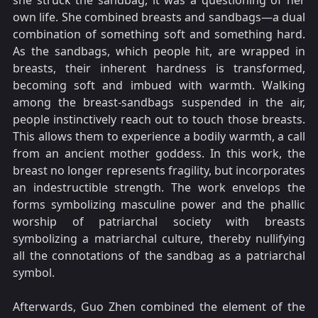
she struck the sandbag, it was a questioning of her
own life. She combined breasts and sandbags—a dual
combination of something soft and something hard.
As the sandbags, which people hit, are wrapped in
breasts, their inherent hardness is transformed,
becoming soft and imbued with warmth. Walking
among the breast-sandbags suspended in the air,
people instinctively reach out to touch those breasts.
This allows them to experience a bodily warmth, a call
from an ancient mother goddess. In this work, the
breast no longer represents fragility, but incorporates
an indestructible strength. The work envelops the
forms symbolizing masculine power and the phallic
worship of patriarchal society with breasts
symbolizing a matriarchal culture, thereby nullifying
all the connotations of the sandbag as a patriarchal
symbol.
Afterwards, Guo Zhen combined the element of the