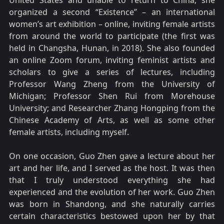
United States and unable to return to China, she
organized a second “Existence” – an international
women’s art exhibition – online, inviting female artists
from around the world to participate (the first was
held in Changsha, Hunan, in 2018). She also founded
an online Zoom forum, inviting feminist artists and
scholars to give a series of lectures, including
Professor Wang Zheng from the University of
Michigan; Professor Shen Rui from Morehouse
University; and Researcher Zhang Hongping from the
Chinese Academy of Arts, as well as some other
female artists, including myself.
On one occasion, Guo Zhen gave a lecture about her
art and her life, and I served as the host. It was then
that I truly understood everything she had
experienced and the evolution of her work. Guo Zhen
was born in Shandong, and she naturally carries
certain characteristics bestowed upon her by that