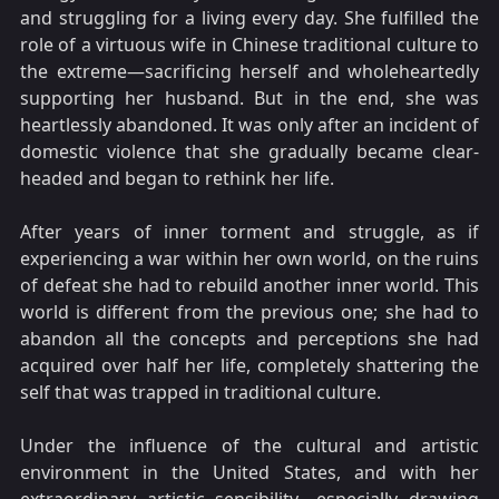
and struggling for a living every day. She fulfilled the
role of a virtuous wife in Chinese traditional culture to
the extreme—sacrificing herself and wholeheartedly
supporting her husband. But in the end, she was
heartlessly abandoned. It was only after an incident of
domestic violence that she gradually became clear-
headed and began to rethink her life.
After years of inner torment and struggle, as if
experiencing a war within her own world, on the ruins
of defeat she had to rebuild another inner world. This
world is different from the previous one; she had to
abandon all the concepts and perceptions she had
acquired over half her life, completely shattering the
self that was trapped in traditional culture.
Under the influence of the cultural and artistic
environment in the United States, and with her