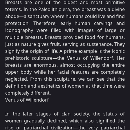
Breasts are one of the oldest and most primitive
totems. In the Paleolithic era, the breast was a divine
abode—a sanctuary where humans could live and find
protection. Therefore, early human carvings and
iconography were filled with images of large or
multiple breasts. Breasts provided food for humans,
just as nature gives fruit, serving as sustenance. They
signify the origin of life. A prime example is the iconic
prehistoric sculpture—the Venus of Willendorf. Her
breasts are enormous, almost occupying the entire
upper body, while her facial features are completely
neglected. From this sculpture, we can see that the
definition and aesthetics of women at that time were
completely different.
Venus of Willendorf
In the later stages of clan society, the status of
women gradually declined, which also signified the
rise of patriarchal civilization—the very patriarchal