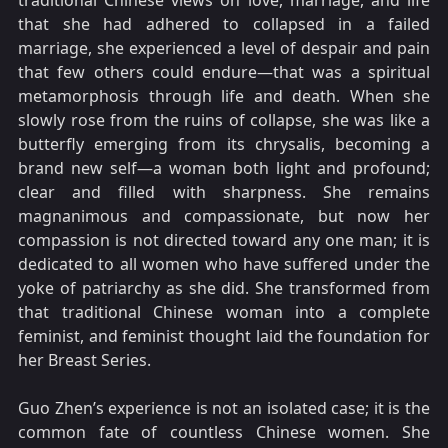
traditional Chinese views on love, marriage, and life
that she had adhered to collapsed in a failed
marriage, she experienced a level of despair and pain
that few others could endure—that was a spiritual
metamorphosis through life and death. When she
slowly rose from the ruins of collapse, she was like a
butterfly emerging from its chrysalis, becoming a
brand new self—a woman both light and profound;
clear and filled with sharpness. She remains
magnanimous and compassionate, but now her
compassion is not directed toward any one man; it is
dedicated to all women who have suffered under the
yoke of patriarchy as she did. She transformed from
that traditional Chinese woman into a complete
feminist, and feminist thought laid the foundation for
her Breast Series.
Guo Zhen’s experience is not an isolated case; it is the
common fate of countless Chinese women. She