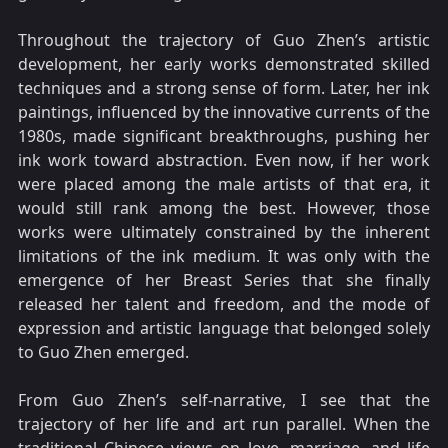
Throughout the trajectory of Guo Zhen’s artistic
development, her early works demonstrated skilled
techniques and a strong sense of form. Later, her ink
paintings, influenced by the innovative currents of the
1980s, made significant breakthroughs, pushing her
ink work toward abstraction. Even now, if her work
were placed among the male artists of that era, it
would still rank among the best. However, those
works were ultimately constrained by the inherent
limitations of the ink medium. It was only with the
emergence of her Breast Series that she finally
released her talent and freedom, and the mode of
expression and artistic language that belonged solely
to Guo Zhen emerged.
From Guo Zhen’s self-narrative, I see that the
trajectory of her life and art run parallel. When the