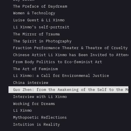
The Preface of Daydream
Women & Technology
Luise Guest & Li Xinmo
Li Xinmo's self-portrait
The Mirror of Trauma
The Spirit in Photography
Fraction Performance Theater & Theatre of Cruelty
Chinese Artist Li Xinmo has Been Invited to Attend
From Body Politics to Eco-feminist Art
The Art of Feminism
Li Xinmo: a Call for Environmenal Justice
China interview
Guo Zhen: from the Awakening of the Self to the Me
Interview with Li Xinmo
Working for Dreams
Li Xinmo
Mythopoetic Reflections
Intuition is Reality