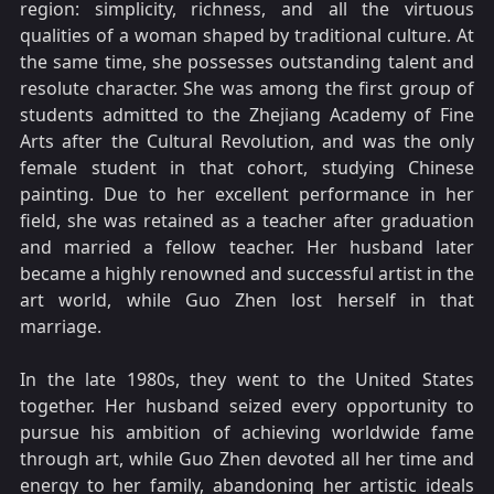
region: simplicity, richness, and all the virtuous
qualities of a woman shaped by traditional culture. At
the same time, she possesses outstanding talent and
resolute character. She was among the first group of
students admitted to the Zhejiang Academy of Fine
Arts after the Cultural Revolution, and was the only
female student in that cohort, studying Chinese
painting. Due to her excellent performance in her
field, she was retained as a teacher after graduation
and married a fellow teacher. Her husband later
became a highly renowned and successful artist in the
art world, while Guo Zhen lost herself in that
marriage.
In the late 1980s, they went to the United States
together. Her husband seized every opportunity to
pursue his ambition of achieving worldwide fame
through art, while Guo Zhen devoted all her time and
energy to her family, abandoning her artistic ideals