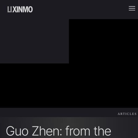
ARTICLES
Guo Zhen: from the