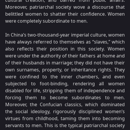
cultural creation, and barred from public affairs.
Moreover, patriarchal society wove a discourse that
belittled women to shatter their confidence. Women
were completely subordinate to men.
In China’s two-thousand-year imperial culture, women
have always referred to themselves as “slaves,” which
also reflects their position in this society. Women
were under the authority of their fathers at home and
of their husbands in marriage; they did not have their
own surnames, property, or inheritance rights. They
were confined to the inner chambers, and even
subjected to foot-binding, rendering all women
disabled for life, stripping them of independence and
forcing them to become subordinates to men.
Moreover, the Confucian classics, which dominated
the social ideology, rigorously disciplined women’s
virtues from childhood, taming them into becoming
servants to men. This is the typical patriarchal society