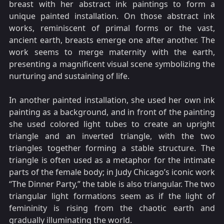
breast with her abstract ink paintings to form a
unique painted installation. On those abstract ink
works, reminiscent of primal forms or the vast,
ancient earth, breasts emerge one after another. The
work seems to merge maternity with the earth,
presenting a magnificent visual scene symbolizing the
nurturing and sustaining of life.
In another painted installation, she used her own ink
painting as a background, and in front of the painting
she used colored light tubes to create an upright
triangle and an inverted triangle, with the two
triangles together forming a stable structure. The
triangle is often used as a metaphor for the intimate
parts of the female body; in Judy Chicago’s iconic work
“The Dinner Party,” the table is also triangular. The two
triangular light formations seem as if the light of
femininity is rising from the chaotic earth and
gradually illuminating the world.