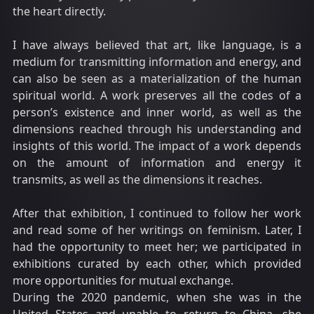
the heart directly.
I have always believed that art, like language, is a
medium for transmitting information and energy, and
can also be seen as a materialization of the human
spiritual world. A work preserves all the codes of a
person’s existence and inner world, as well as the
dimensions reached through his understanding and
insights of this world. The impact of a work depends
on the amount of information and energy it
transmits, as well as the dimensions it reaches.
After that exhibition, I continued to follow her work
and read some of her writings on feminism. Later, I
had the opportunity to meet her; we participated in
exhibitions curated by each other, which provided
more opportunities for mutual exchange.
During the 2020 pandemic, when she was in the