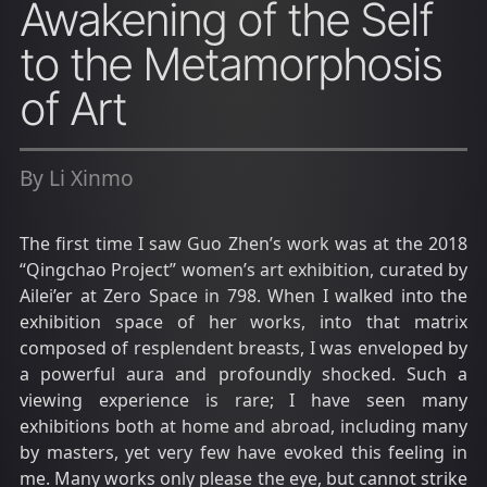
Awakening of the Self
to the Metamorphosis
of Art
By Li Xinmo
The first time I saw Guo Zhen’s work was at the 2018
“Qingchao Project” women’s art exhibition, curated by
Ailei’er at Zero Space in 798. When I walked into the
exhibition space of her works, into that matrix
composed of resplendent breasts, I was enveloped by
a powerful aura and profoundly shocked. Such a
viewing experience is rare; I have seen many
exhibitions both at home and abroad, including many
by masters, yet very few have evoked this feeling in
me. Many works only please the eye, but cannot strike