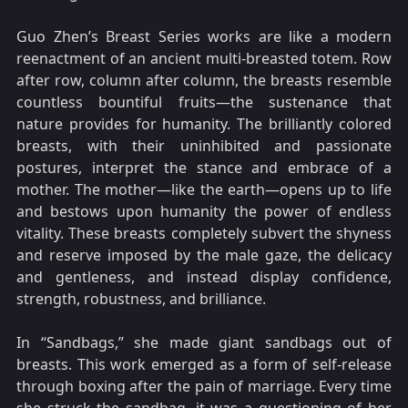
Guo Zhen’s Breast Series works are like a modern
reenactment of an ancient multi-breasted totem. Row
after row, column after column, the breasts resemble
countless bountiful fruits—the sustenance that
nature provides for humanity. The brilliantly colored
breasts, with their uninhibited and passionate
postures, interpret the stance and embrace of a
mother. The mother—like the earth—opens up to life
and bestows upon humanity the power of endless
vitality. These breasts completely subvert the shyness
and reserve imposed by the male gaze, the delicacy
and gentleness, and instead display confidence,
strength, robustness, and brilliance.
In “Sandbags,” she made giant sandbags out of
breasts. This work emerged as a form of self-release
through boxing after the pain of marriage. Every time