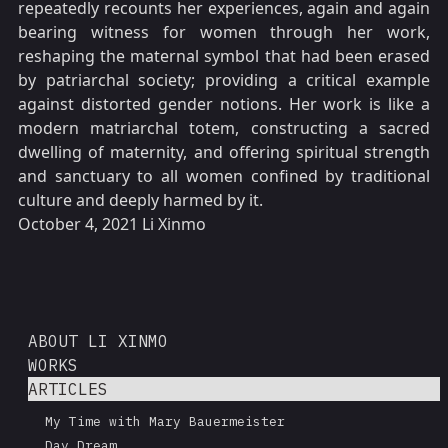
repeatedly recounts her experiences, again and again
bearing witness for women through her work,
reshaping the maternal symbol that had been erased
by patriarchal society; providing a critical example
against distorted gender notions. Her work is like a
modern matriarchal totem, constructing a sacred
dwelling of maternity, and offering spiritual strength
and sanctuary to all women confined by traditional
culture and deeply harmed by it.
October 4, 2021 Li Xinmo
ABOUT LI XINMO
WORKS
ARTICLES
My Time with Mary Bauermeister
Day Dream