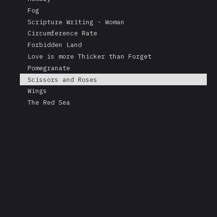
Fog
Scripture Writing - Woman
Circumference Rate
Forbidden Land
Love is more Thicker than Forget
Pomegranate
Scissors and Roses
Wings
The Red Sea
A Mask's Tears
Kissing the Soul of a Dead Tree
Returning Salt to the Sea
Adonis
Stare
Measurement
Love is Colder than Death
The Fable of the Mirror
Free