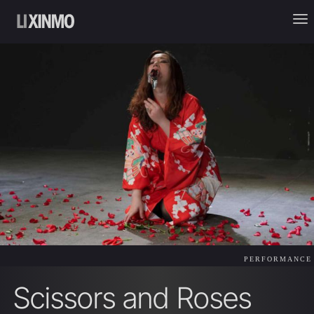
PERFORMANCE
Scissors and Roses