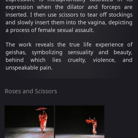
expression when the dilator and forceps are
inserted. I then use scissors to tear off stockings
and slowly insert them into the vagina, depicting
a process of female sexual assault.
The work reveals the true life experience of
geishas, symbolizing sensuality and beauty,
behind which lies cruelty, violence, and
unspeakable pain.
Roses and Scissors