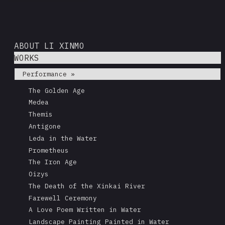
ABOUT LI XINMO
WORKS
Performance »
The Golden Age
Medea
Themis
Antigone
Leda in the Water
Prometheus
The Iron Age
Oizys
The Death of the Xinkai River
Farewell Ceremony
A Love Poem Written in Water
Landscape Painting Painted in Water