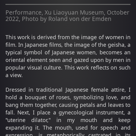
Performance, Xu Liaoyuan Museum, October
2022, Photo by Roland von der Emden
This work is derived from the image of women in
film. In Japanese films, the image of the geisha, a
typical symbol of Japanese women, becomes an
oriental element seen and gazed upon by men in
popular visual culture. This work reflects on such
a view.
Dressed in traditional Japanese female attire, I
hold a bouquet of roses, symbolizing love, and
bang them together, causing petals and leaves to
fall. Next, I place a gynecological instrument, a
"uterine dilator," in my mouth and keep
expanding it. The mouth, used for speech and
expression, is metaphorically castrated in its