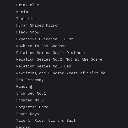
Drink Blue
Maxim
Isolation
Human Shaped Prison
Black Snow
Expensive Evidence – Dust
Nowhere to Say Goodbye
Relation Series No.1: Distance
Relation Series No.2：Not at the Scene
Relation Series No.3 Bed
Rewriting one Hundred Years of Solitude
Tea Ceremony
Rinsing
Snow Bed No.1
Snowbed No.2
Forgotten Home
Seven Days
Talent, Rice, Oil and Salt
Memory