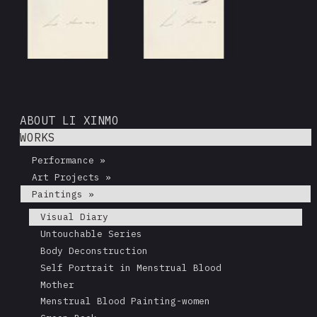
ABOUT LI XINMO
WORKS
Performance »
Art Projects »
Paintings »
Visual Diary
Untouchable Series
Body Deconstruction
Self Portrait in Menstrual Blood
Mother
Menstrual Blood Painting-women