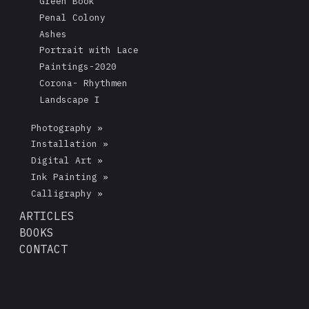
Green Book
Penal Colony
Ashes
Portrait with Lace
Paintings-2020
Corona- Rhythmen
Landscape I
Photography »
Installation »
Digital Art »
Ink Painting »
Calligraphy »
ARTICLES
BOOKS
CONTACT