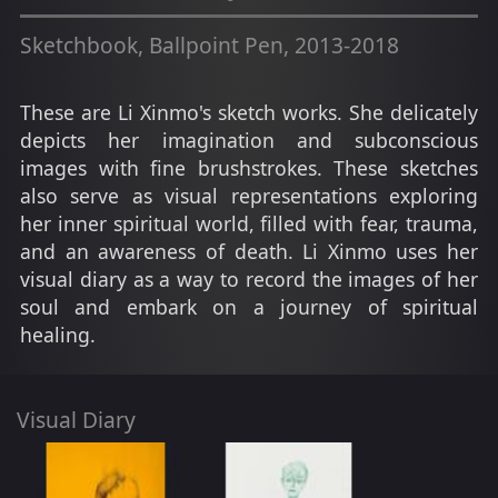
Sketchbook, Ballpoint Pen, 2013-2018
These are Li Xinmo's sketch works. She delicately
depicts her imagination and subconscious
images with fine brushstrokes. These sketches
also serve as visual representations exploring
her inner spiritual world, filled with fear, trauma,
and an awareness of death. Li Xinmo uses her
visual diary as a way to record the images of her
soul and embark on a journey of spiritual
healing.
Visual Diary