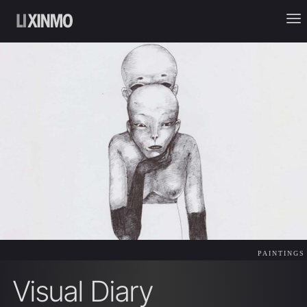
PAINTINGS
Visual Diary