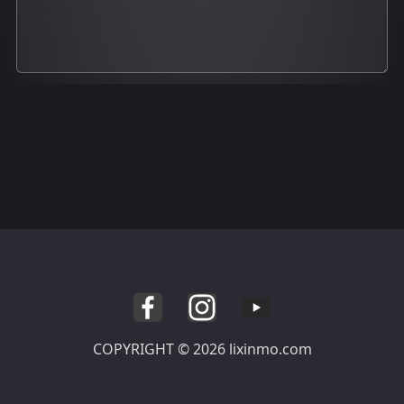
COPYRIGHT © 2026 lixinmo.com