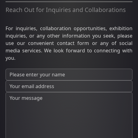
Reach Out for Inquiries and Collaborations
For inquiries, collaboration opportunities, exhibition
inquiries, or any other information you seek, please
use our convenient contact form or any of social
media services. We look forward to connecting with
you.