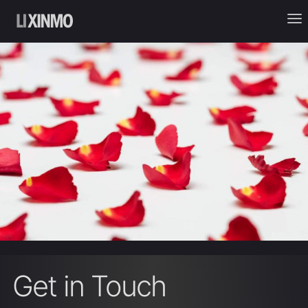
Get in Touch